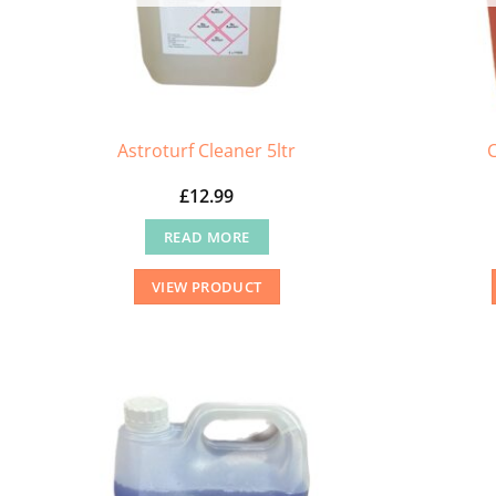
Astroturf Cleaner 5ltr
£
12.99
READ MORE
VIEW PRODUCT