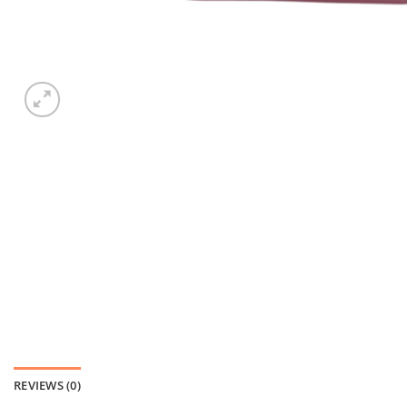
REVIEWS (0)