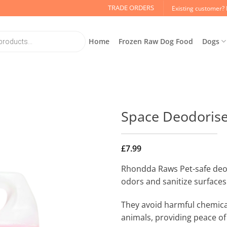
TRADE ORDERS
Existing customer? 
Home
Frozen Raw Dog Food
Dogs
Space Deodoris
£
7.99
Rhondda Raws Pet-safe deod
odors and sanitize surfaces 
They avoid harmful chemica
animals, providing peace of