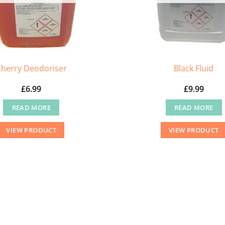
Cherry Deodoriser
Black Fluid
£
6.99
£
9.99
READ MORE
READ MORE
VIEW PRODUCT
VIEW PRODUCT