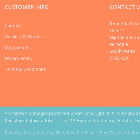
CUSTOMER INFO
CONTACT 
Rhondda Raw 
Contact
Unit 12
Delivery & Returns
Highfield Indus
Ferndale
My account
South Wales
CF43 4SX
Privacy Policy
Terms & Conditions
All content & images protected under copyright 2026 © Rhondd
Registered office address: Unit 12 Highfield Industrial Estate, F
Raw Dog Food
,
Raw Dog Diet
,
Raw Pet Food
|
Raw Dog Food Made