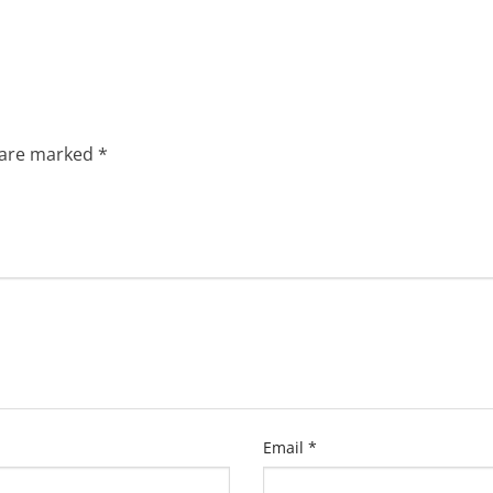
s are marked
*
Email
*