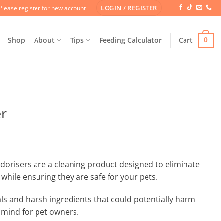
LOGIN / REGISTER
Please register for new account
Shop
About
Tips
Feeding Calculator
Cart
0
er
orisers are a cleaning product designed to eliminate
while ensuring they are safe for your pets.
ls and harsh ingredients that could potentially harm
 mind for pet owners.