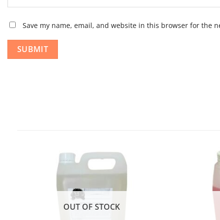
Save my name, email, and website in this browser for the n
OUT OF STOCK