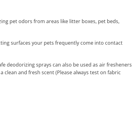
zing pet odors from areas like litter boxes, pet beds,
ecting surfaces your pets frequently come into contact
afe deodorizing sprays can also be used as air fresheners
 a clean and fresh scent (Please always test on fabric