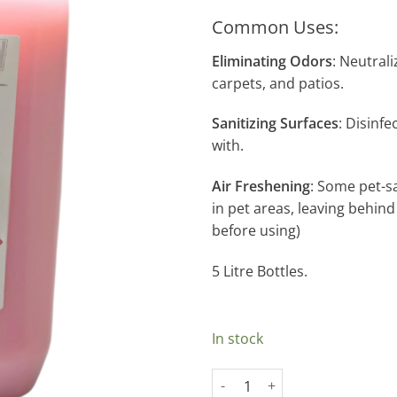
Common Uses:
Eliminating Odors
: Neutrali
carpets, and patios.
Sanitizing Surfaces
: Disinf
with.
Air Freshening
: Some pet-s
in pet areas, leaving behind
before using)
5 Litre Bottles.
In stock
Space Deodoriser quantity