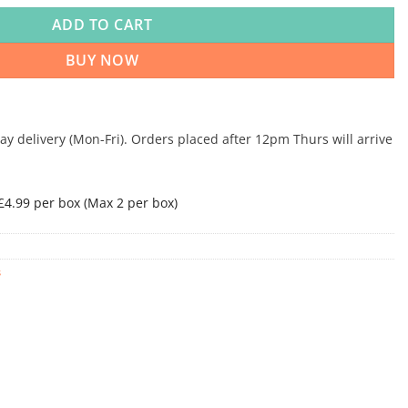
ADD TO CART
BUY NOW
 delivery (Mon-Fri). Orders placed after 12pm Thurs will arrive
 £4.99 per box (Max 2 per box)
s