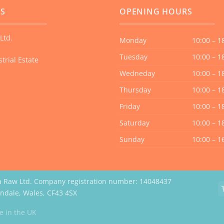
US
OPENING HOURS
Ltd.
Monday
10:00 – 1
Tuesday
10:00 – 1
trial Estate
Wedneday
10:00 – 1
Thursday
10:00 – 1
Friday
10:00 – 1
Saturday
10:00 – 1
Sunday
10:00 – 1
a Raw Ltd. Company registration number: 14048437
erndale, Wales, CF43 4SX
Website by Case Web Design
 in the UK