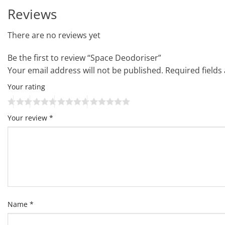
Reviews
There are no reviews yet
Be the first to review “Space Deodoriser”
Your email address will not be published.
Required field
Your rating
Your review
*
Name
*