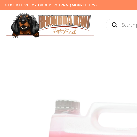
Skip
NEXT DELIVERY - ORDER BY 12PM (MON-THURS)
to
content
Products
search