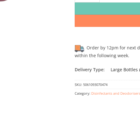
Order by 12pm for next day
within the following week.
Delivery Type:
Large Bottles
SKU:
5061093070474
Category:
Disinfectants and Deodoriser