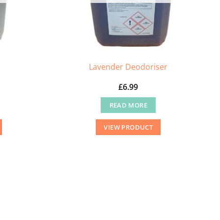
Lavender Deodoriser
£
6.99
READ MORE
VIEW PRODUCT