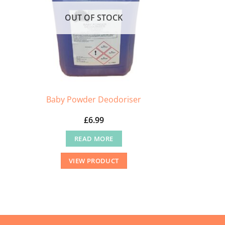
OUT OF STOCK
Baby Powder Deodoriser
£
6.99
READ MORE
VIEW PRODUCT