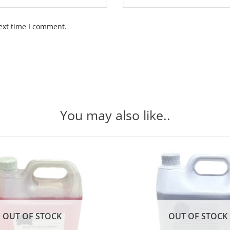
ext time I comment.
You may also like..
OUT OF STOCK
OUT OF STOCK