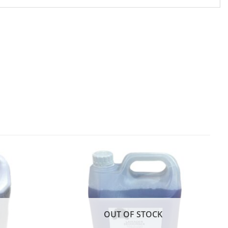
OUT OF STOCK