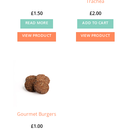
Trachea
£
1.50
£
2.00
READ MORE
ADD TO CART
VIEW PRODUCT
VIEW PRODUCT
Gourmet Burgers
£
1.00