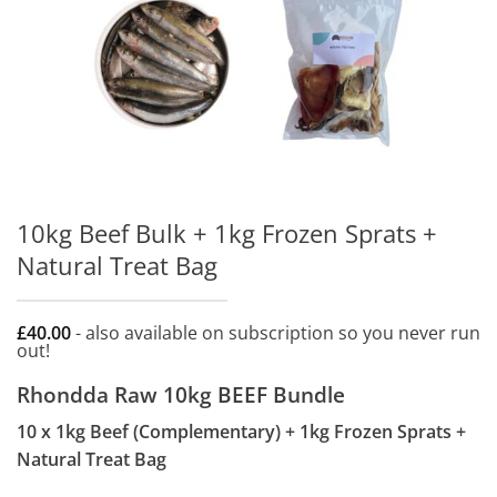
10kg Beef Bulk + 1kg Frozen Sprats +
Natural Treat Bag
£
40.00
- also available on subscription so you never run
out!
Rhondda Raw 10kg BEEF Bundle
10 x 1kg Beef (Complementary) + 1kg Frozen Sprats +
Natural Treat Bag