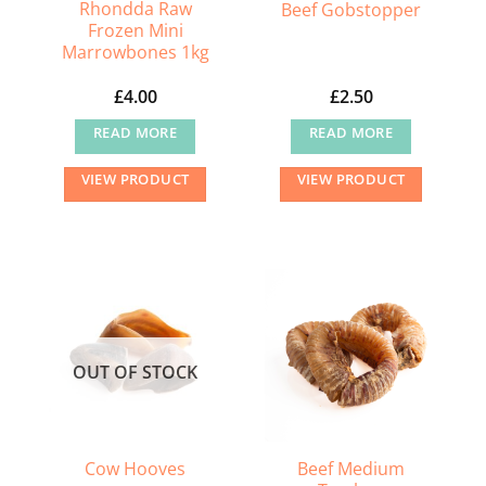
the
Rhondda Raw
Beef Gobstopper
Frozen Mini
product
Marrowbones 1kg
page
£
4.00
£
2.50
READ MORE
READ MORE
VIEW PRODUCT
VIEW PRODUCT
OUT OF STOCK
Beef Medium
Cow Hooves