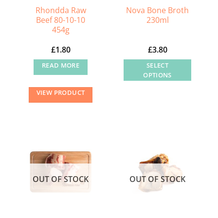
Rhondda Raw
Nova Bone Broth
Beef 80-10-10
230ml
454g
£
1.80
£
3.80
READ MORE
SELECT
OPTIONS
This
VIEW PRODUCT
product
has
multiple
variants.
The
options
may
OUT OF STOCK
OUT OF STOCK
be
chosen
on