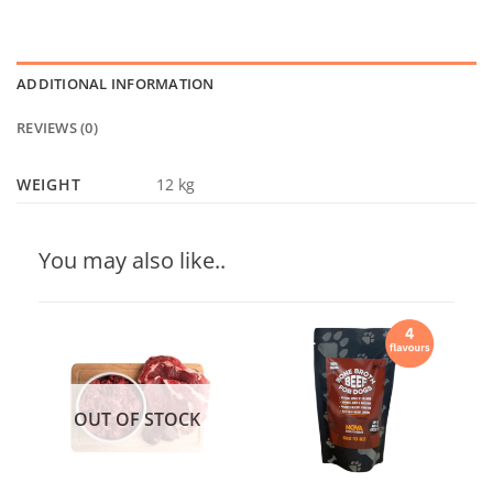
ADDITIONAL INFORMATION
REVIEWS (0)
WEIGHT
12 kg
You may also like..
OUT OF STOCK