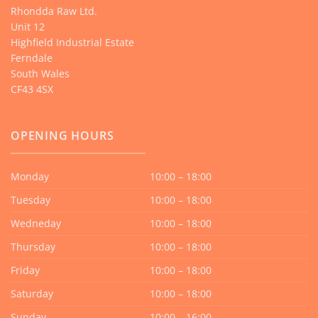
Rhondda Raw Ltd.
Unit 12
Highfield Industrial Estate
Ferndale
South Wales
CF43 4SX
OPENING HOURS
Monday
10:00 – 18:00
Tuesday
10:00 – 18:00
Wedneday
10:00 – 18:00
Thursday
10:00 – 18:00
Friday
10:00 – 18:00
Saturday
10:00 – 18:00
Sunday
10:00 – 16:00