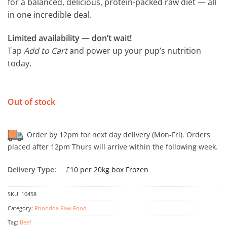
for a balanced, delicious, protein-packed raw diet — all
in one incredible deal.
Limited availability — don’t wait!
Tap
Add to Cart
and power up your pup’s nutrition
today.
Out of stock
Order by 12pm for next day delivery (Mon-Fri). Orders
placed after 12pm Thurs will arrive within the following week.
Delivery Type:
£10 per 20kg box Frozen
SKU:
10458
Category:
Rhondda Raw Food
Tag:
Beef