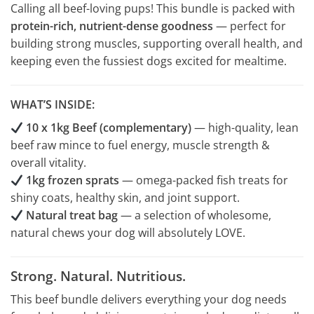
Calling all beef-loving pups! This bundle is packed with
protein-rich, nutrient-dense goodness
— perfect for
building strong muscles, supporting overall health, and
keeping even the fussiest dogs excited for mealtime.
WHAT’S INSIDE:
10 x 1kg Beef (complementary)
— high-quality, lean
beef raw mince to fuel energy, muscle strength &
overall vitality.
1kg frozen sprats
— omega-packed fish treats for
shiny coats, healthy skin, and joint support.
Natural treat bag
— a selection of wholesome,
natural chews your dog will absolutely LOVE.
Strong. Natural. Nutritious.
This beef bundle delivers everything your dog needs