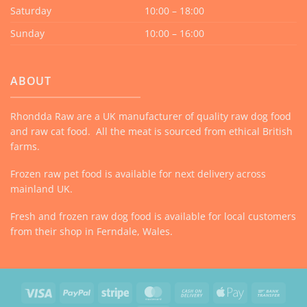
Saturday
10:00 – 18:00
Sunday
10:00 – 16:00
ABOUT
Rhondda Raw are a UK manufacturer of quality raw dog food
and raw cat food. All the meat is sourced from ethical British
farms.
Frozen raw pet food is available for next delivery across
mainland UK.
Fresh and frozen raw dog food is available for local customers
from their shop in Ferndale, Wales.
Visa
PayPal
Stripe
MasterCard
Cash
Apple
Bank