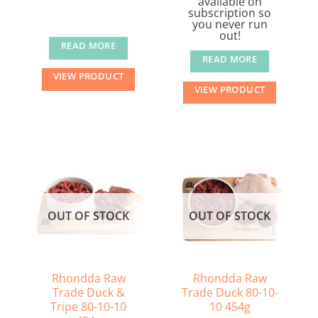
available on
subscription so
you never run
out!
READ MORE
READ MORE
VIEW PRODUCT
VIEW PRODUCT
OUT OF STOCK
OUT OF STOCK
Rhondda Raw
Rhondda Raw
Trade Duck &
Trade Duck 80-10-
Tripe 80-10-10
10 454g