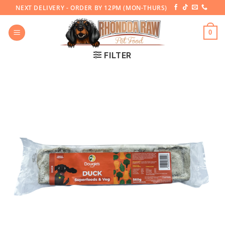
Skip
NEXT DELIVERY - ORDER BY 12PM (MON-THURS)
to
content
0
FILTER