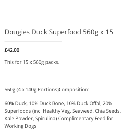
Dougies Duck Superfood 560g x 15
£
42.00
This for 15 x 560g packs.
560g (4 x 140g Portions)Composition:
60% Duck, 10% Duck Bone, 10% Duck Offal, 20%
Superfoods (incl Healthy Veg, Seaweed, Chia Seeds,
Kale Powder, Spirulina) Complimentary Feed for
Working Dogs