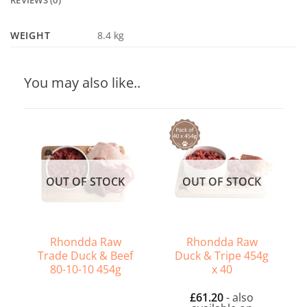
REVIEWS (0)
WEIGHT
8.4 kg
You may also like..
OUT OF STOCK
OUT OF STOCK
Rhondda Raw
Rhondda Raw
Trade Duck & Beef
Duck & Tripe 454g
80-10-10 454g
x 40
£
61.20
- also