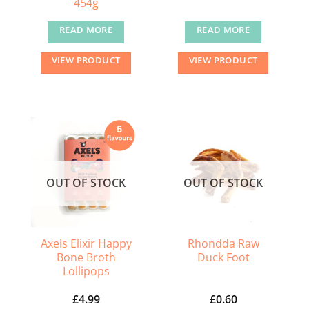
454g
READ MORE
READ MORE
VIEW PRODUCT
VIEW PRODUCT
OUT OF STOCK
OUT OF STOCK
Axels Elixir Happy
Rhondda Raw
Bone Broth
Duck Foot
Lollipops
£
4.99
£
0.60