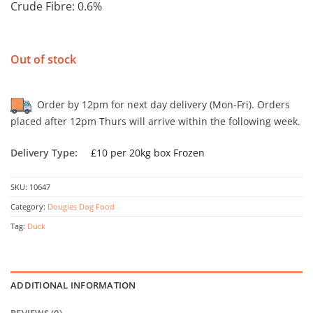
Crude Fibre: 0.6%
Out of stock
Order by 12pm for next day delivery (Mon-Fri). Orders
placed after 12pm Thurs will arrive within the following week.
Delivery Type:
£10 per 20kg box Frozen
SKU:
10647
Category:
Dougies Dog Food
Tag:
Duck
ADDITIONAL INFORMATION