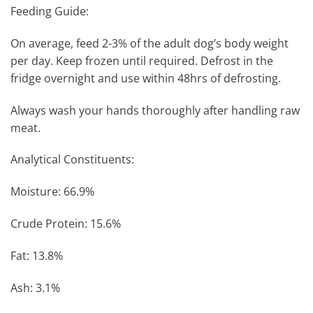
Feeding Guide:
On average, feed 2-3% of the adult dog’s body weight
per day. Keep frozen until required. Defrost in the
fridge overnight and use within 48hrs of defrosting.
Always wash your hands thoroughly after handling raw
meat.
Analytical Constituents:
Moisture: 66.9%
Crude Protein: 15.6%
Fat: 13.8%
Ash: 3.1%