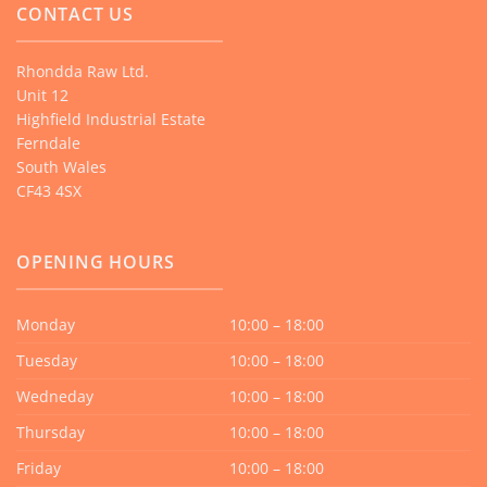
CONTACT US
Rhondda Raw Ltd.
Unit 12
Highfield Industrial Estate
Ferndale
South Wales
CF43 4SX
OPENING HOURS
Monday
10:00 – 18:00
Tuesday
10:00 – 18:00
Wedneday
10:00 – 18:00
Thursday
10:00 – 18:00
Friday
10:00 – 18:00