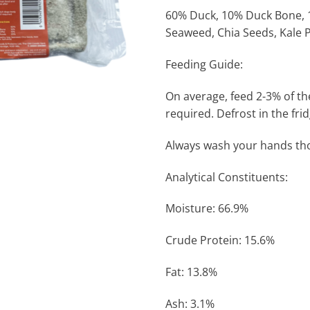
60% Duck, 10% Duck Bone, 1
Seaweed, Chia Seeds, Kale 
Feeding Guide:
On average, feed 2-3% of th
required. Defrost in the fri
Always wash your hands tho
Analytical Constituents:
Moisture: 66.9%
Crude Protein: 15.6%
Fat: 13.8%
Ash: 3.1%