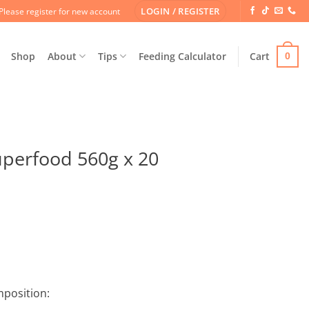
LOGIN / REGISTER
Please register for new account
Shop
About
Tips
Feeding Calculator
Cart
0
perfood 560g x 20
mposition: