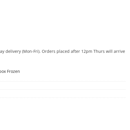
 delivery (Mon-Fri). Orders placed after 12pm Thurs will arrive
box Frozen