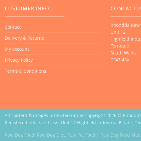
CUSTOMER INFO
CONTACT 
Rhondda Raw 
Contact
Unit 12
Delivery & Returns
Highfield Indus
Ferndale
My account
South Wales
CF43 4SX
Privacy Policy
Terms & Conditions
All content & images protected under copyright 2026 © Rhondd
Registered office address: Unit 12 Highfield Industrial Estate, F
Raw Dog Food
,
Raw Dog Diet
,
Raw Pet Food
|
Raw Dog Food Made