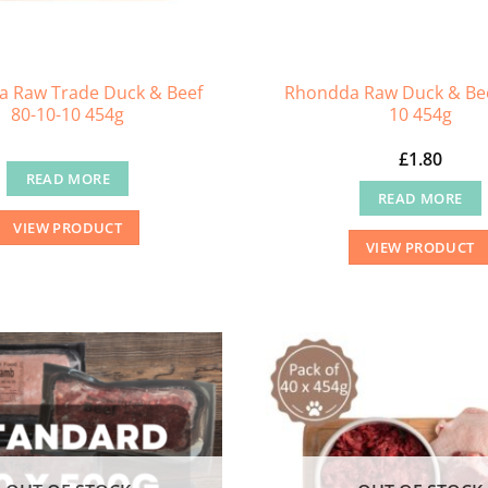
 Raw Trade Duck & Beef
Rhondda Raw Duck & Bee
80-10-10 454g
10 454g
£
1.80
READ MORE
READ MORE
VIEW PRODUCT
VIEW PRODUCT