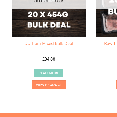
OUT OF STOCK
Durham Mixed Bulk Deal
Raw Tr
£
34.00
READ MORE
VIEW PRODUCT