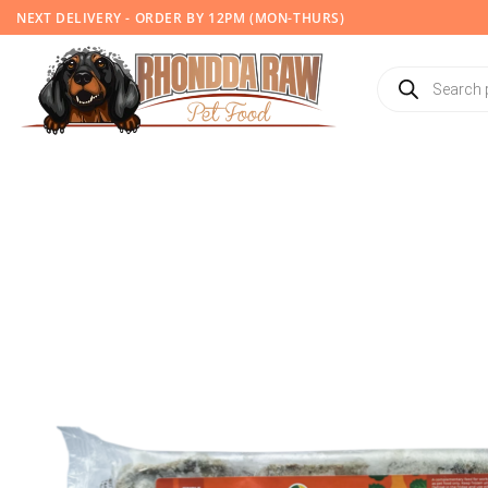
Skip
NEXT DELIVERY - ORDER BY 12PM (MON-THURS)
to
content
Products
search