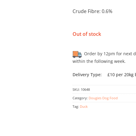
Crude Fibre: 0.6%
Out of stock
Order by 12pm for next day
within the following week.
Delivery Type:
£10 per 20kg 
SKU:
10648
Category:
Dougies Dog Food
Tag:
Duck