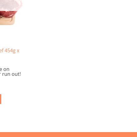
on
the
product
page
f 454g x
le on
 run out!