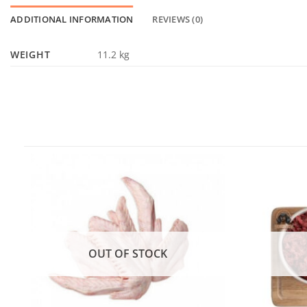
ADDITIONAL INFORMATION
REVIEWS (0)
WEIGHT
11.2 kg
OUT OF STOCK