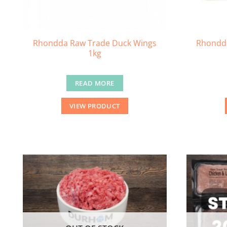
Rhondda Raw Trade Duck Wings
Rhondda
1kg
READ MORE
VIEW PRODUCT