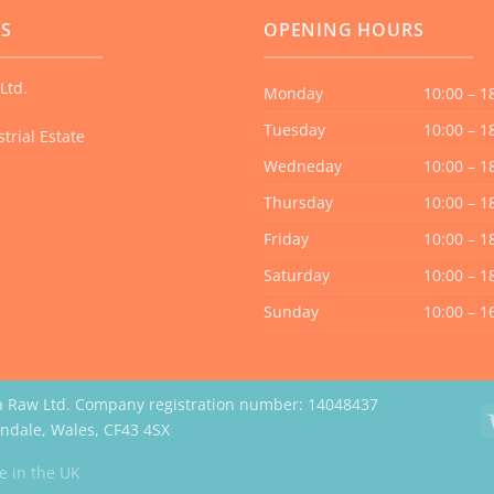
US
OPENING HOURS
Ltd.
Monday
10:00 – 1
Tuesday
10:00 – 1
trial Estate
Wedneday
10:00 – 1
Thursday
10:00 – 1
Friday
10:00 – 1
Saturday
10:00 – 1
Sunday
10:00 – 1
a Raw Ltd. Company registration number: 14048437
erndale, Wales, CF43 4SX
Website by Case Web Design
 in the UK