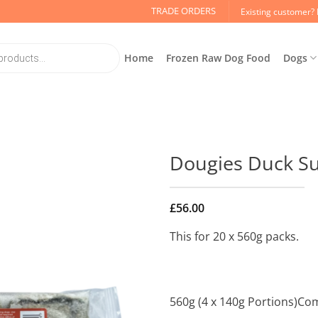
TRADE ORDERS
Existing customer? 
Home
Frozen Raw Dog Food
Dogs
Dougies Duck Su
£
56.00
This for 20 x 560g packs.
560g (4 x 140g Portions)Co