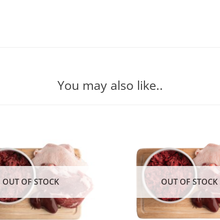
You may also like..
OUT OF STOCK
OUT OF STOCK