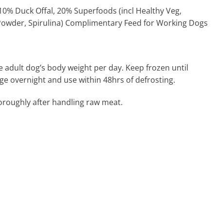
0% Duck Offal, 20% Superfoods (incl Healthy Veg,
Powder, Spirulina) Complimentary Feed for Working Dogs
e adult dog’s body weight per day. Keep frozen until
dge overnight and use within 48hrs of defrosting.
roughly after handling raw meat.