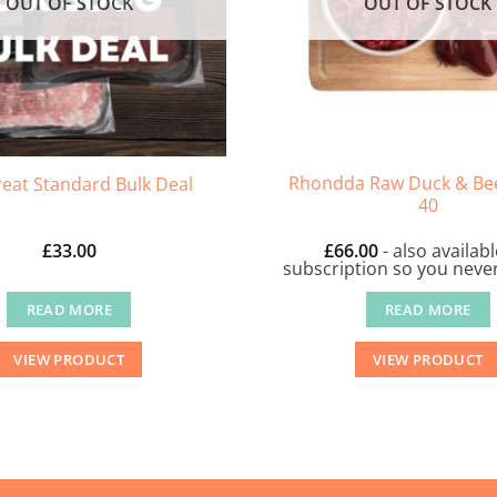
OUT OF STOCK
OUT OF STOCK
Rhondda Raw Duck & Bee
eat Standard Bulk Deal
40
£
33.00
£
66.00
- also availab
subscription so you never
READ MORE
READ MORE
VIEW PRODUCT
VIEW PRODUCT