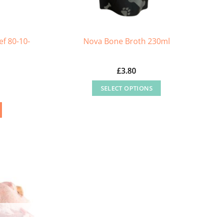
f 80-10-
Nova Bone Broth 230ml
£
3.80
SELECT OPTIONS
This
product
has
multiple
variants.
The
options
may
be
chosen