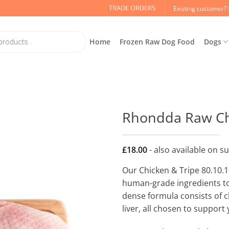
TRADE ORDERS
Existing customer? 
Home
Frozen Raw Dog Food
Dogs
Rhondda Raw Chi
£
18.00
- also available on s
Our Chicken & Tripe 80.10.10
human-grade ingredients to 
dense formula consists of c
liver, all chosen to support 