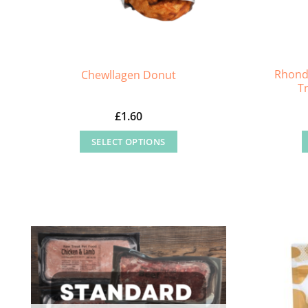
Rhond
Chewllagen Donut
T
£
1.60
SELECT OPTIONS
This
product
has
multiple
variants.
The
options
may
be