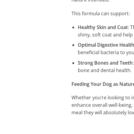
This formula can support:
Healthy Skin and Coat
: 
shiny, soft coat and help 
Optimal Digestive Healt
beneficial bacteria to yo
Strong Bones and Teeth
bone and dental health.
Feeding Your Dog as Natur
Whether you’re looking to i
enhance overall well-being, 
meal they will absolutely lov