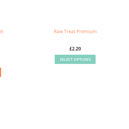
et
Raw Treat Premium
£
2.20
SELECT OPTIONS
This
product
has
multiple
variants.
The
options
may
be