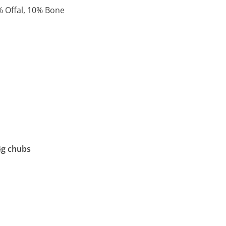
% Offal, 10% Bone
4g chubs