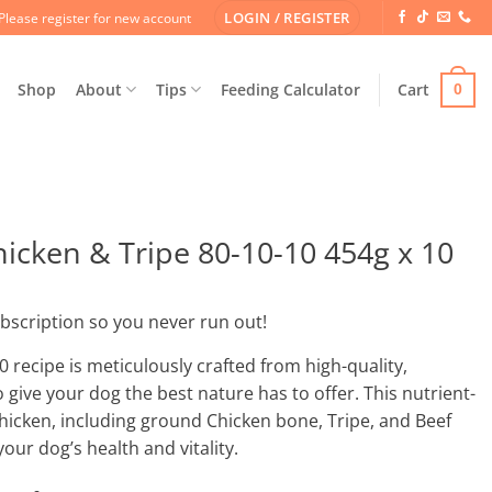
LOGIN / REGISTER
Please register for new account
Shop
About
Tips
Feeding Calculator
Cart
0
cken & Tripe 80-10-10 454g x 10
ubscription so you never run out!
 recipe is meticulously crafted from high-quality,
give your dog the best nature has to offer. This nutrient-
hicken, including ground Chicken bone, Tripe, and Beef
your dog’s health and vitality.