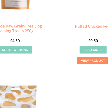
da Raw Grain-Free Dog
Puffed Chicken Fe
raining Treats 250g
£
4.50
£
0.50
SELECT OPTIONS
READ MORE
This
VIEW PRODUCT
product
has
multiple
variants.
The
options
may
be