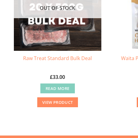
chosen
OUT OF STOCK
on
the
product
page
Waita P
Raw Treat Standard Bulk Deal
£
33.00
READ MORE
VIEW PRODUCT