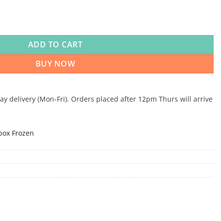
0-10-10 454g x 10 quantity
ADD TO CART
BUY NOW
 delivery (Mon-Fri). Orders placed after 12pm Thurs will arrive
box Frozen