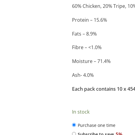
60% Chicken, 20% Tripe, 10
Protein – 15.6%
Fats – 8.9%
Fibre – <1.0%
Moisture – 71.4%
Ash- 4.0%
Each pack contains 10 x 45
In stock
CHOOSE
Purchase one time
PURCHASE
5%
Subscribe to save