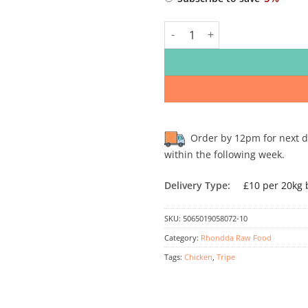
TYPE
Rhondda Raw Chicken & Tripe 8
Order by 12pm for next day
within the following week.
Delivery Type:
£10 per 20kg 
SKU:
5065019058072-10
Category:
Rhondda Raw Food
Tags:
Chicken
,
Tripe