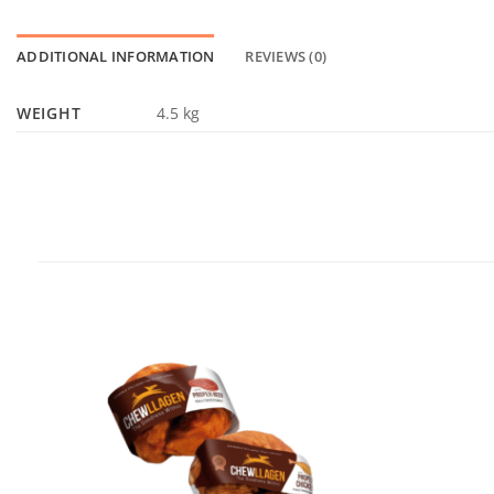
ADDITIONAL INFORMATION
REVIEWS (0)
WEIGHT
4.5 kg