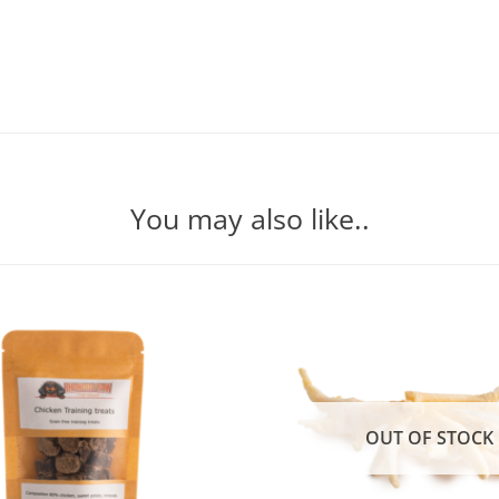
You may also like..
OUT OF STOCK