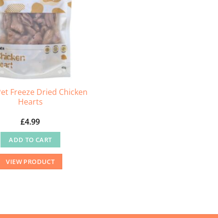
chosen
on
the
product
page
et Freeze Dried Chicken
Hearts
£
4.99
ADD TO CART
VIEW PRODUCT