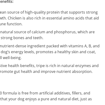
enefits:
 lean source of high-quality protein that supports strong
h. Chicken is also rich in essential amino acids that aid
une function.
A natural source of calcium and phosphorus, which are
g strong bones and teeth.
y nutrient-dense ingredient packed with vitamins A, B, and
 dog’s energy levels, promotes a healthy skin and coat,
l well-being.
stive health benefits, tripe is rich in natural enzymes and
 promote gut health and improve nutrient absorption.
formula is free from artificial additives, fillers, and
that your dog enjoys a pure and natural diet, just as