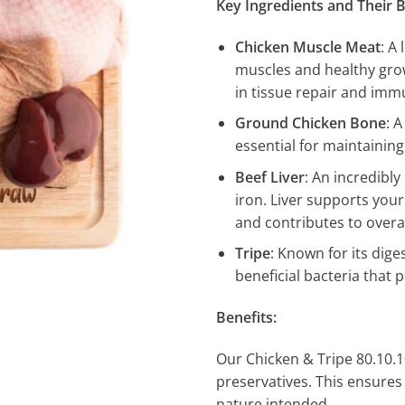
Key Ingredients and Their B
Chicken Muscle Meat
: A
muscles and healthy growt
in tissue repair and imm
Ground Chicken Bone
: 
essential for maintainin
Beef Liver
: An incredibl
iron. Liver supports your
and contributes to overal
Tripe
: Known for its dige
beneficial bacteria that
Benefits:
Our Chicken & Tripe 80.10.10 
preservatives. This ensures 
nature intended.