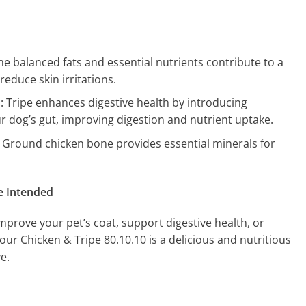
The balanced fats and essential nutrients contribute to a
reduce skin irritations.
h
: Tripe enhances digestive health by introducing
ur dog’s gut, improving digestion and nutrient uptake.
: Ground chicken bone provides essential minerals for
e Intended
mprove your pet’s coat, support digestive health, or
our Chicken & Tripe 80.10.10 is a delicious and nutritious
e.