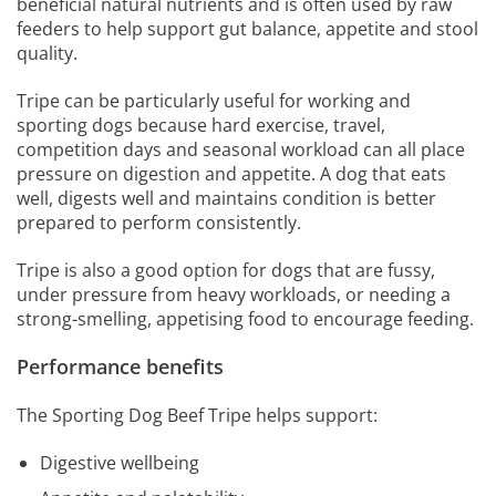
beneficial natural nutrients and is often used by raw
feeders to help support gut balance, appetite and stool
quality.
Tripe can be particularly useful for working and
sporting dogs because hard exercise, travel,
competition days and seasonal workload can all place
pressure on digestion and appetite. A dog that eats
well, digests well and maintains condition is better
prepared to perform consistently.
Tripe is also a good option for dogs that are fussy,
under pressure from heavy workloads, or needing a
strong-smelling, appetising food to encourage feeding.
Performance benefits
The Sporting Dog Beef Tripe helps support:
Digestive wellbeing