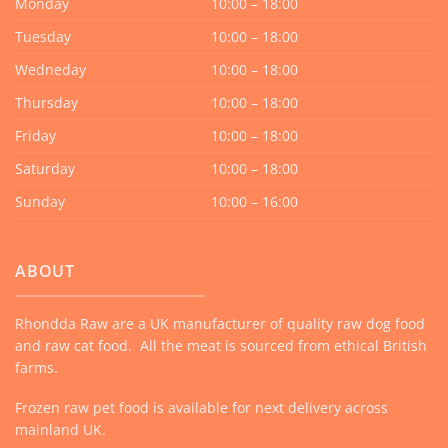
Monday
10:00 – 18:00
Tuesday
10:00 – 18:00
Wedneday
10:00 – 18:00
Thursday
10:00 – 18:00
Friday
10:00 – 18:00
Saturday
10:00 – 18:00
Sunday
10:00 – 16:00
ABOUT
Rhondda Raw are a UK manufacturer of quality raw dog food
and raw cat food. All the meat is sourced from ethical British
farms.
Frozen raw pet food is available for next delivery across
mainland UK.