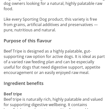
dog owners looking for a natural, highly palatable raw
food.
Like every Sporting Dog product, this variety is free
from grains, artificial additives and preservatives —
pure, nutritious and natural.
Purpose of this flavour
Beef Tripe is designed as a highly palatable, gut-
supporting raw option for active dogs. It is ideal as part
of a varied raw feeding plan and can be especially
useful for dogs that need digestive support, appetite
encouragement or an easily enjoyed raw meal.
Ingredient benefits
Beef tripe
Beef tripe is naturally rich, highly palatable and valued
for supporting digestive wellbeing. It contains