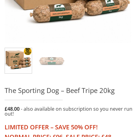
The Sporting Dog – Beef Tripe 20kg
£
48.00
- also available on subscription so you never run
out!
LIMITED OFFER – SAVE 50% OFF!
NORMAL PRICE: £96. SALE PRICE: £48