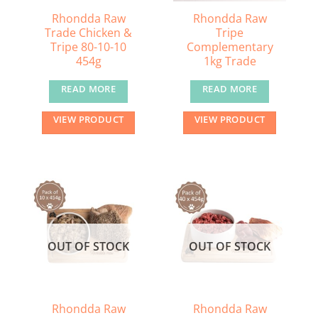
the
Rhondda Raw
Rhondda Raw
Trade Chicken &
Tripe
product
Tripe 80-10-10
Complementary
page
454g
1kg Trade
READ MORE
READ MORE
VIEW PRODUCT
VIEW PRODUCT
OUT OF STOCK
OUT OF STOCK
Rhondda Raw
Rhondda Raw