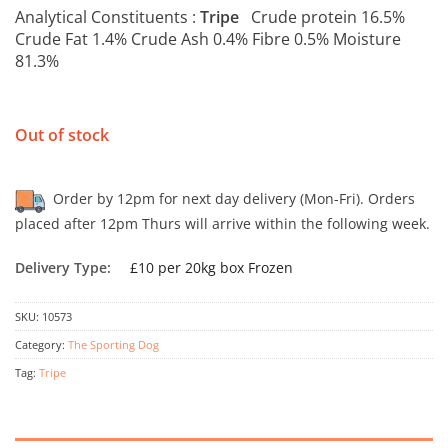
Analytical Constituents :
Tripe
Crude protein 16.5%
Crude Fat 1.4% Crude Ash 0.4% Fibre 0.5% Moisture
81.3%
Out of stock
Order by 12pm for next day delivery (Mon-Fri). Orders
placed after 12pm Thurs will arrive within the following week.
Delivery Type:
£10 per 20kg box Frozen
SKU:
10573
Category:
The Sporting Dog
Tag:
Tripe