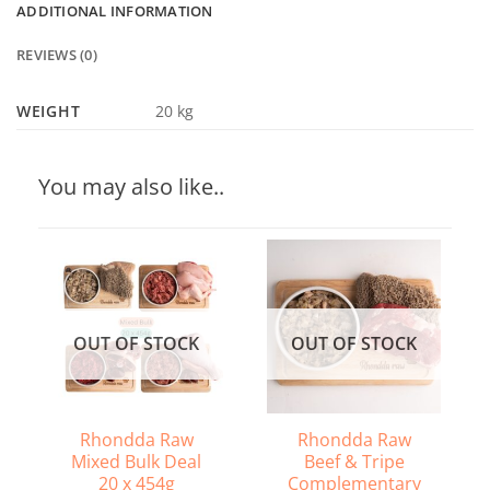
ADDITIONAL INFORMATION
REVIEWS (0)
WEIGHT
20 kg
You may also like..
OUT OF STOCK
OUT OF STOCK
Rhondda Raw
Rhondda Raw
Mixed Bulk Deal
Beef & Tripe
20 x 454g
Complementary