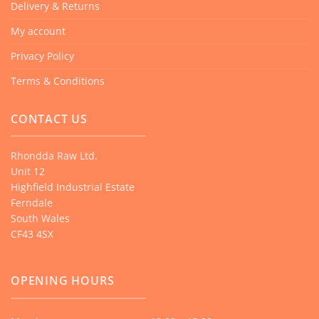
Delivery & Returns
My account
Privacy Policy
Terms & Conditions
CONTACT US
Rhondda Raw Ltd.
Unit 12
Highfield Industrial Estate
Ferndale
South Wales
CF43 4SX
OPENING HOURS