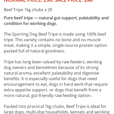
Beef Tripe 1kg chubs x 20
Pure beef tripe — natural gut support, palatability and
condition for working dogs.
The Sporting Dog Beef Tripe is made using 100% beef
tripe. This variety contains no bone and no muscle
meat, making it a simple, single-source protein option
packed full of natural goodness.
Tripe has long been valued by raw feeders, working
dog owners and kennelmen because of its strong
natural aroma, excellent palatability and digestive
benefits. It is especially useful for dogs that need
encouragement to eat, dogs in hard work that require
extra appetite support, or dogs that benefit from a
more natural, gut-friendly raw feeding option.
Packed into practical 1kg chubs, Beef Tripe is ideal for
large dogs, multi-dog households, kennels and working