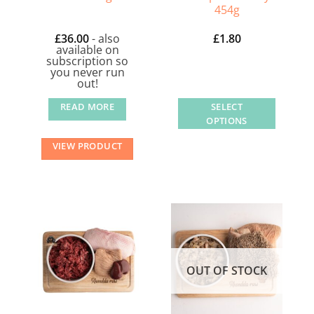
454g
£
36.00
- also
£
1.80
available on
subscription so
you never run
out!
READ MORE
SELECT
OPTIONS
This
VIEW PRODUCT
product
has
multiple
variants.
The
options
may
OUT OF STOCK
be
chosen
on