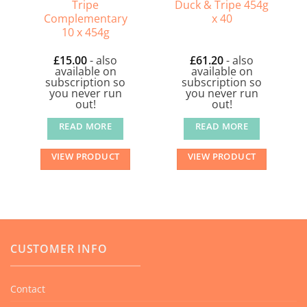
Tripe
Duck & Tripe 454g
Complementary
x 40
10 x 454g
£
15.00
- also
£
61.20
- also
available on
available on
subscription so
subscription so
you never run
you never run
out!
out!
READ MORE
READ MORE
VIEW PRODUCT
VIEW PRODUCT
CUSTOMER INFO
Contact