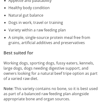
Appetite and palatability
Healthy body condition
Natural gut balance
Dogs in work, travel or training
Variety within a raw feeding plan
A simple, single-source protein meal free from
grains, artificial additives and preservatives
Best suited for
Working dogs, sporting dogs, fussy eaters, kennels,
large dogs, dogs needing digestive support, and
owners looking for a natural beef tripe option as part
of a varied raw diet.
Note:
This variety contains no bone, so it is best used
as part of a balanced raw feeding plan alongside
appropriate bone and organ sources.