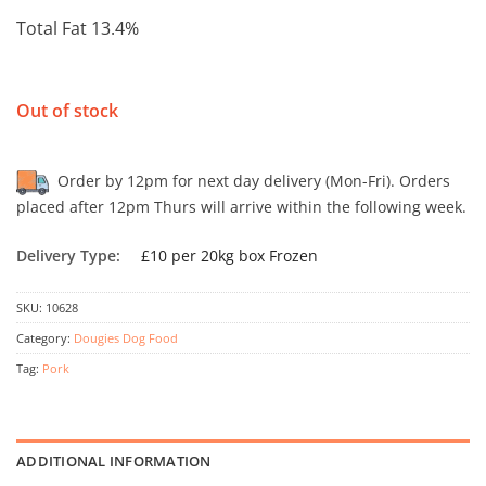
Total Fat 13.4%
Out of stock
Order by 12pm for next day delivery (Mon-Fri). Orders
placed after 12pm Thurs will arrive within the following week.
Delivery Type:
£10 per 20kg box Frozen
SKU:
10628
Category:
Dougies Dog Food
Tag:
Pork
ADDITIONAL INFORMATION