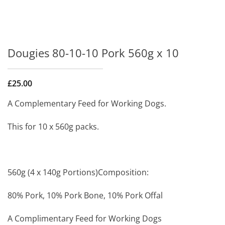
Dougies 80-10-10 Pork 560g x 10
£
25.00
A Complementary Feed for Working Dogs.
This for 10 x 560g packs.
560g (4 x 140g Portions)Composition:
80% Pork, 10% Pork Bone, 10% Pork Offal
A Complimentary Feed for Working Dogs