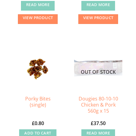
READ MORE
READ MORE
VIEW PRODUCT
VIEW PRODUCT
OUT OF STOCK
Porky Bites
Dougies 80-10-10
(single)
Chicken & Pork
560g x 15
£
0.80
£
37.50
ADD TO CART
READ MORE