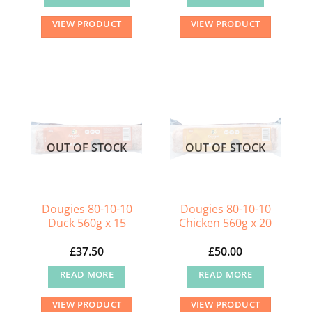
VIEW PRODUCT
VIEW PRODUCT
OUT OF STOCK
OUT OF STOCK
Dougies 80-10-10
Dougies 80-10-10
Duck 560g x 15
Chicken 560g x 20
£
37.50
£
50.00
READ MORE
READ MORE
VIEW PRODUCT
VIEW PRODUCT