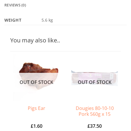
REVIEWS (0)
WEIGHT
5.6 kg
You may also like..
OUT OF STOCK
OUT OF STOCK
Dougies 80-10-10
Pigs Ear
Pork 560g x 15
£
1.60
£
37.50