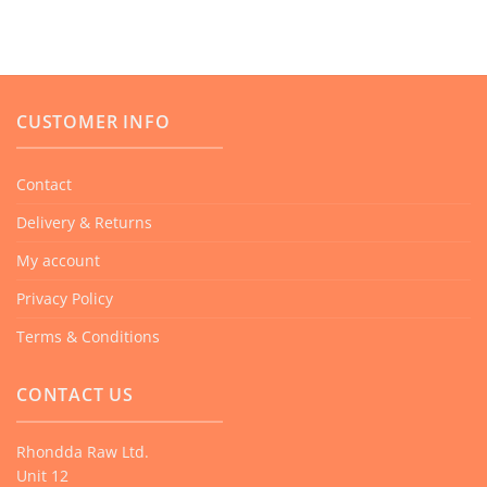
has
multiple
variants.
The
CUSTOMER INFO
options
may
be
Contact
chosen
Delivery & Returns
on
the
My account
product
Privacy Policy
page
Terms & Conditions
CONTACT US
Rhondda Raw Ltd.
Unit 12