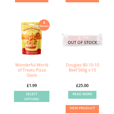
OUT OF STOCK
Wonderful World
Dougies 80-10-10
of Treats Pizza
Beef 560g x 10
Oasis
£
1.99
£
25.00
SELECT
READ MORE
OPTIONS
This
VIEW PRODUCT
product