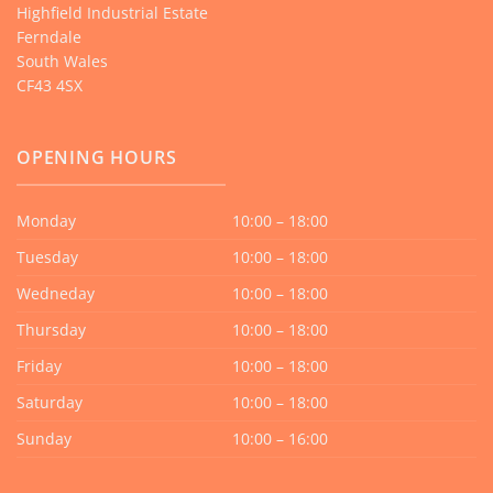
Highfield Industrial Estate
Ferndale
South Wales
CF43 4SX
OPENING HOURS
Monday
10:00 – 18:00
Tuesday
10:00 – 18:00
Wedneday
10:00 – 18:00
Thursday
10:00 – 18:00
Friday
10:00 – 18:00
Saturday
10:00 – 18:00
Sunday
10:00 – 16:00