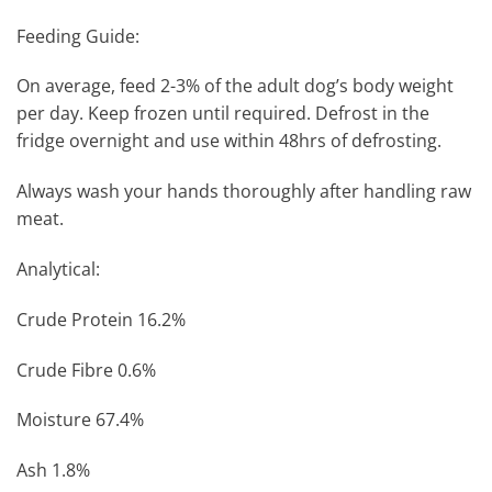
Feeding Guide:
On average, feed 2-3% of the adult dog’s body weight
per day. Keep frozen until required. Defrost in the
fridge overnight and use within 48hrs of defrosting.
Always wash your hands thoroughly after handling raw
meat.
Analytical:
Crude Protein 16.2%
Crude Fibre 0.6%
Moisture 67.4%
Ash 1.8%