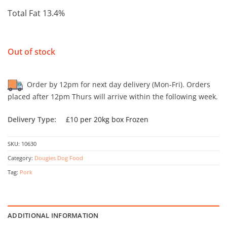
Total Fat 13.4%
Out of stock
Order by 12pm for next day delivery (Mon-Fri). Orders
placed after 12pm Thurs will arrive within the following week.
Delivery Type:
£10 per 20kg box Frozen
SKU:
10630
Category:
Dougies Dog Food
Tag:
Pork
ADDITIONAL INFORMATION