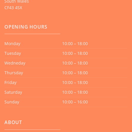
South Wales
CF43 4SX
OPENING HOURS
Monday
10:00 – 18:00
Tuesday
10:00 – 18:00
Wedneday
10:00 – 18:00
Thursday
10:00 – 18:00
Friday
10:00 – 18:00
Saturday
10:00 – 18:00
Sunday
10:00 – 16:00
ABOUT