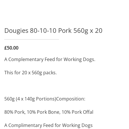
Dougies 80-10-10 Pork 560g x 20
£
50.00
A Complementary Feed for Working Dogs.
This for 20 x 560g packs.
560g (4 x 140g Portions)Composition:
80% Pork, 10% Pork Bone, 10% Pork Offal
A Complimentary Feed for Working Dogs