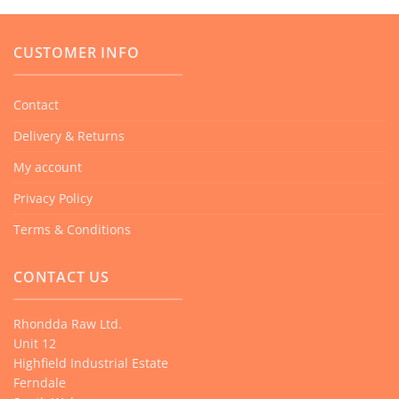
CUSTOMER INFO
Contact
Delivery & Returns
My account
Privacy Policy
Terms & Conditions
CONTACT US
Rhondda Raw Ltd.
Unit 12
Highfield Industrial Estate
Ferndale