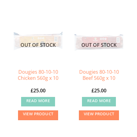
OUT OF STOCK
OUT OF STOCK
Dougies 80-10-10
Dougies 80-10-10
Chicken 560g x 10
Beef 560g x 10
£
25.00
£
25.00
READ MORE
READ MORE
VIEW PRODUCT
VIEW PRODUCT