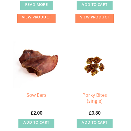
READ MORE
ADD TO CART
VIEW PRODUCT
VIEW PRODUCT
Porky Bites
Sow Ears
(single)
£
2.00
£
0.80
ADD TO CART
ADD TO CART