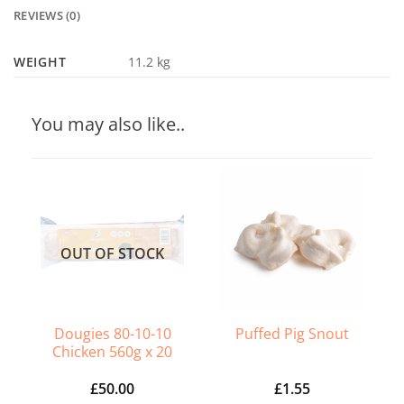
REVIEWS (0)
WEIGHT
11.2 kg
You may also like..
OUT OF STOCK
Dougies 80-10-10
Puffed Pig Snout
Chicken 560g x 20
£
50.00
£
1.55