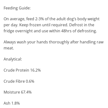
Feeding Guide:
On average, feed 2-3% of the adult dog’s body weight
per day. Keep frozen until required. Defrost in the
fridge overnight and use within 48hrs of defrosting.
Always wash your hands thoroughly after handling raw
meat.
Analytical:
Crude Protein 16.2%
Crude Fibre 0.6%
Moisture 67.4%
Ash 1.8%