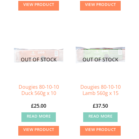
VIEW PRODUCT
VIEW PRODUCT
OUT OF STOCK
OUT OF STOCK
Dougies 80-10-10
Dougies 80-10-10
Duck 560g x 10
Lamb 560g x 15
£
25.00
£
37.50
READ MORE
READ MORE
VIEW PRODUCT
VIEW PRODUCT