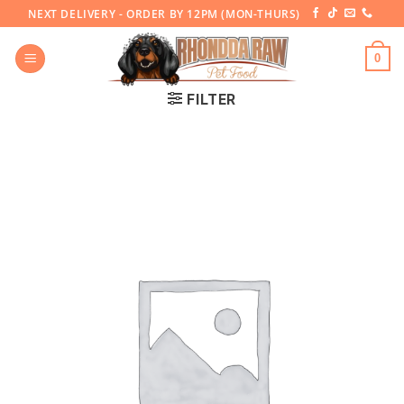
Skip
NEXT DELIVERY - ORDER BY 12PM (MON-THURS)
to
content
0
FILTER