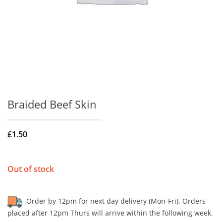
Braided Beef Skin
£
1.50
Out of stock
Order by 12pm for next day delivery (Mon-Fri). Orders
placed after 12pm Thurs will arrive within the following week.