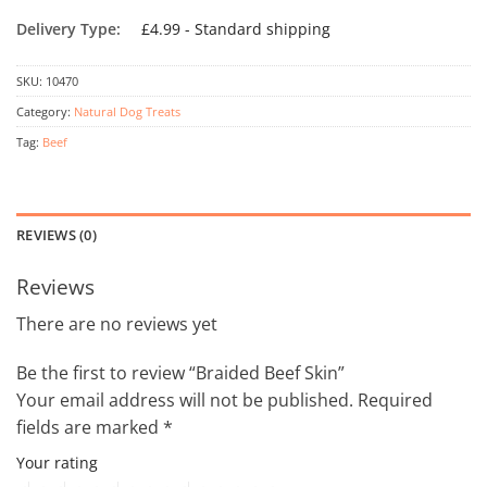
Delivery Type:
£4.99 - Standard shipping
SKU:
10470
Category:
Natural Dog Treats
Tag:
Beef
REVIEWS (0)
Reviews
There are no reviews yet
Be the first to review “Braided Beef Skin”
Your email address will not be published.
Required
fields are marked
*
Your rating