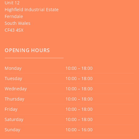
Unit 12
Highfield Industrial Estate
Ferndale
South Wales
CF43 4SX
OPENING HOURS
Monday
10:00 – 18:00
Tuesday
10:00 – 18:00
Wedneday
10:00 – 18:00
Thursday
10:00 – 18:00
Friday
10:00 – 18:00
Saturday
10:00 – 18:00
Sunday
10:00 – 16:00