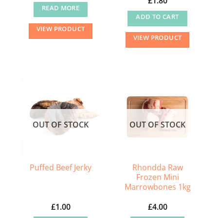
£
1.80
READ MORE
ADD TO CART
VIEW PRODUCT
VIEW PRODUCT
OUT OF STOCK
OUT OF STOCK
Rhondda Raw
Puffed Beef Jerky
Frozen Mini
Marrowbones 1kg
£
1.00
£
4.00