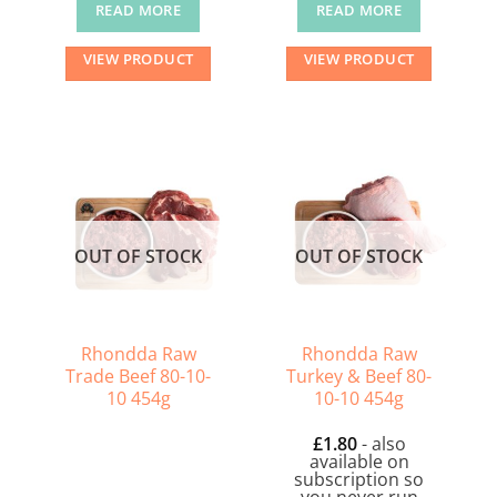
READ MORE
READ MORE
VIEW PRODUCT
VIEW PRODUCT
OUT OF STOCK
OUT OF STOCK
Rhondda Raw
Rhondda Raw
Trade Beef 80-10-
Turkey & Beef 80-
10 454g
10-10 454g
£
1.80
- also
available on
subscription so
you never run