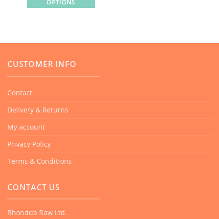
OPTIONS
This
product
has
multiple
variants.
CUSTOMER INFO
The
options
Contact
may
Delivery & Returns
be
chosen
My account
on
Privacy Policy
the
product
Terms & Conditions
page
CONTACT US
Rhondda Raw Ltd.