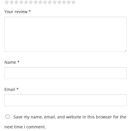
Your review
*
Name
*
Email
*
Save my name, email, and website in this browser for the
next time I comment.