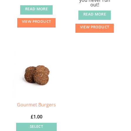
out!
READ MORE
READ MORE
VIEW PRODUCT
VIEW PRODUCT
Gourmet Burgers
£
1.00
SELECT