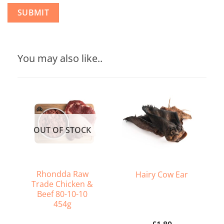
You may also like..
OUT OF STOCK
Rhondda Raw
Hairy Cow Ear
Trade Chicken &
Beef 80-10-10
454g