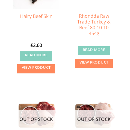
Rhondda Raw
Hairy Beef Skin
Trade Turkey &
Beef 80-10-10
454g
£
2.60
READ MORE
READ MORE
VIEW PRODUCT
VIEW PRODUCT
OUT OF STOCK
OUT OF STOCK