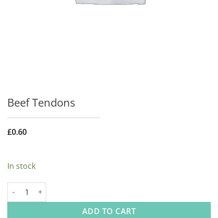
Beef Tendons
£
0.60
In stock
Beef Tendons quantity
ADD TO CART