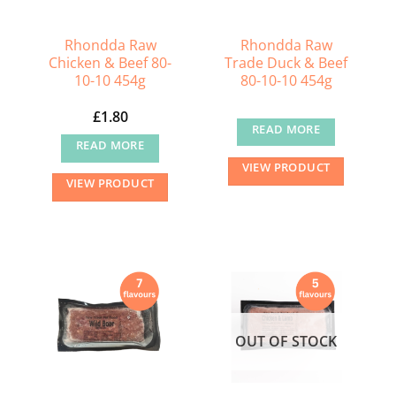
Rhondda Raw
Rhondda Raw
Chicken & Beef 80-
Trade Duck & Beef
10-10 454g
80-10-10 454g
£
1.80
READ MORE
READ MORE
VIEW PRODUCT
VIEW PRODUCT
OUT OF STOCK