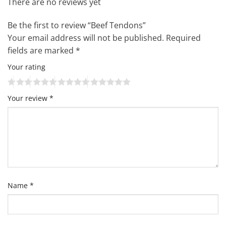
There are no reviews yet
Be the first to review “Beef Tendons”
Your email address will not be published.
Required
fields are marked
*
Your rating
Your review
*
Name
*