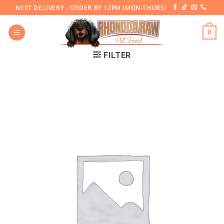
Skip
NEXT DELIVERY - ORDER BY 12PM (MON-THURS)
to
content
0
FILTER