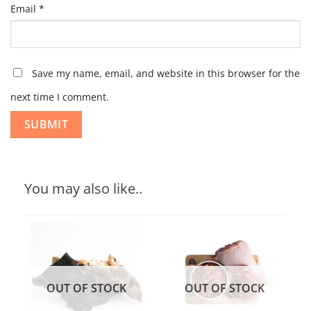
Email
*
Save my name, email, and website in this browser for the
next time I comment.
You may also like..
OUT OF STOCK
OUT OF STOCK