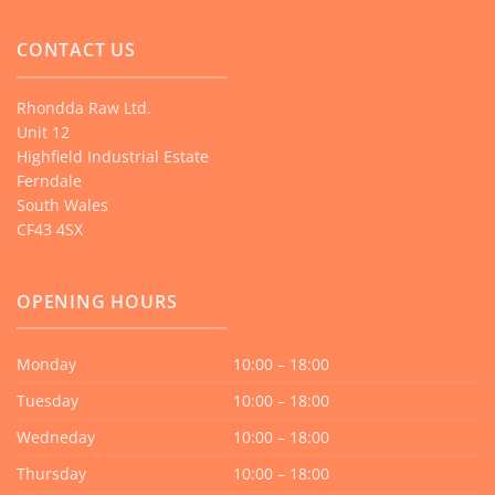
CONTACT US
Rhondda Raw Ltd.
Unit 12
Highfield Industrial Estate
Ferndale
South Wales
CF43 4SX
OPENING HOURS
Monday
10:00 – 18:00
Tuesday
10:00 – 18:00
Wedneday
10:00 – 18:00
Thursday
10:00 – 18:00