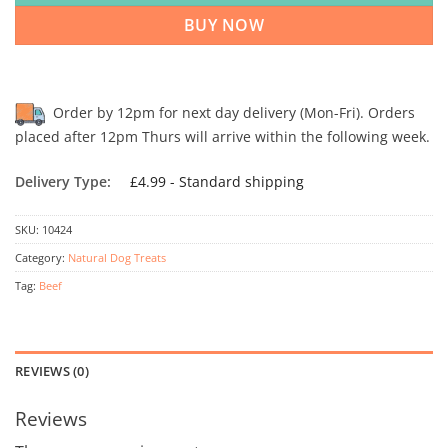
BUY NOW
Order by 12pm for next day delivery (Mon-Fri). Orders
placed after 12pm Thurs will arrive within the following week.
Delivery Type:
£4.99 - Standard shipping
SKU:
10424
Category:
Natural Dog Treats
Tag:
Beef
REVIEWS (0)
Reviews