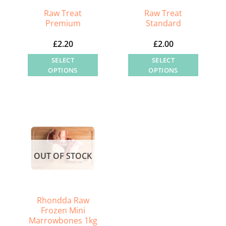
Raw Treat
Raw Treat
Premium
Standard
£
2.20
£
2.00
SELECT
SELECT
OPTIONS
OPTIONS
This
This
product
product
has
has
multiple
multiple
variants.
variants.
The
The
OUT OF STOCK
options
options
may
may
be
be
chosen
chosen
Rhondda Raw
on
on
Frozen Mini
Marrowbones 1kg
the
the