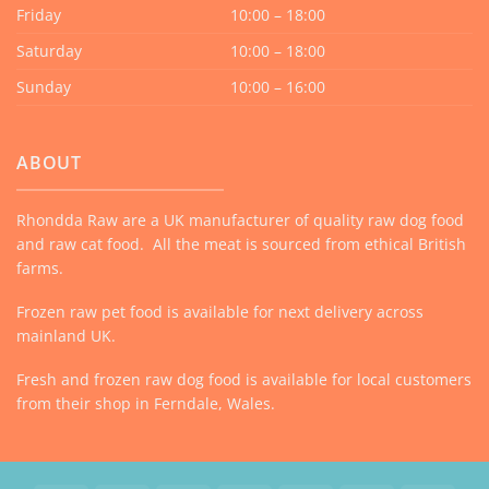
Friday
10:00 – 18:00
Saturday
10:00 – 18:00
Sunday
10:00 – 16:00
ABOUT
Rhondda Raw are a UK manufacturer of quality raw dog food
and raw cat food. All the meat is sourced from ethical British
farms.
Frozen raw pet food is available for next delivery across
mainland UK.
Fresh and frozen raw dog food is available for local customers
from their shop in Ferndale, Wales.