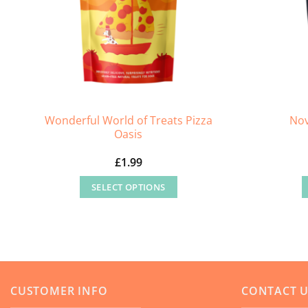
Wonderful World of Treats Pizza
Nov
Oasis
£
1.99
SELECT OPTIONS
This
product
has
multiple
variants.
CUSTOMER INFO
CONTACT 
The