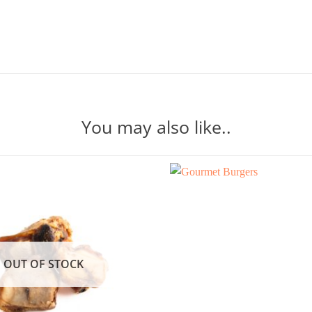
You may also like..
OUT OF STOCK