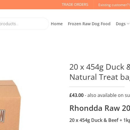
TRADE ORDERS
Existing customer? 
Home
Frozen Raw Dog Food
Dogs
20 x 454g Duck &
Natural Treat ba
£
43.00
- also available on s
Rhondda Raw 20
20 x 454g Duck & Beef + 1k