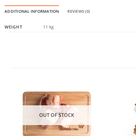
ADDITIONAL INFORMATION
REVIEWS (0)
WEIGHT
11 kg
OUT OF STOCK