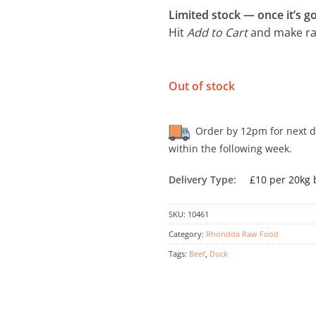
Limited stock — once it’s go
Hit
Add to Cart
and make raw
Out of stock
Order by 12pm for next day
within the following week.
Delivery Type:
£10 per 20kg 
SKU:
10461
Category:
Rhondda Raw Food
Tags:
Beef
,
Duck