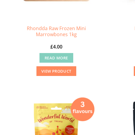
Rhondda Raw Frozen Mini
Marrowbones 1kg
£
4.00
READ MORE
VIEW PRODUCT