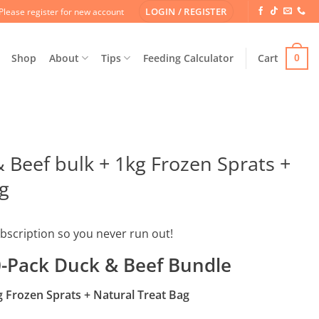
LOGIN / REGISTER
Please register for new account
Shop
About
Tips
Feeding Calculator
Cart
0
 Beef bulk + 1kg Frozen Sprats +
g
ubscription so you never run out!
-Pack Duck & Beef Bundle
g Frozen Sprats + Natural Treat Bag