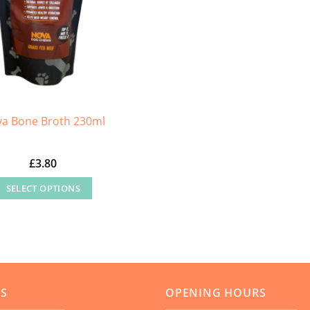
on
the
product
page
a Bone Broth 230ml
£
3.80
SELECT OPTIONS
This
product
has
multiple
variants.
US
OPENING HOURS
The