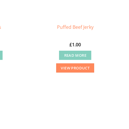
s
Puffed Beef Jerky
£
1.00
READ MORE
VIEW PRODUCT
.