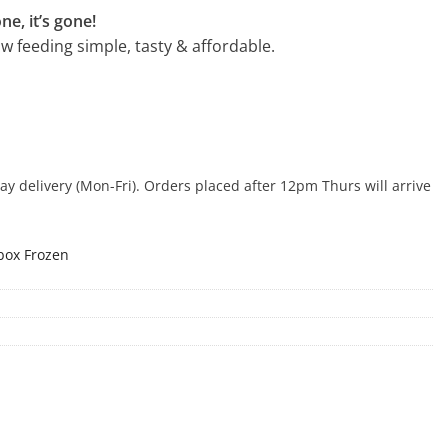
ne, it’s gone!
 feeding simple, tasty & affordable.
 delivery (Mon-Fri). Orders placed after 12pm Thurs will arrive
box Frozen