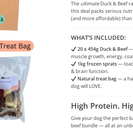
The
ultimate
Duck & Beef raw
this deal packs serious nut
(and more affordable) than 
WHAT’S INCLUDED:
20 x 454g Duck & Beef
— 
muscle growth, energy, coat
1kg frozen sprats
— loade
& brain function.
Natural treat bag
— a ha
dog will LOVE.
High Protein. Hi
Give your dog the perfect b
beef bundle — all at an unb