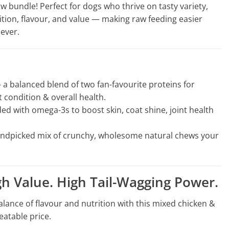
 bundle! Perfect for dogs who thrive on tasty variety,
rition, flavour, and value — making raw feeding easier
ever.
a balanced blend of two fan-favourite proteins for
 condition & overall health.
d with omega-3s to boost skin, coat shine, joint health
ndpicked mix of crunchy, wholesome natural chews your
gh Value. High Tail-Wagging Power.
alance of flavour and nutrition with this mixed chicken &
eatable price.