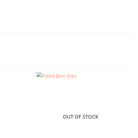
OUT OF STOCK