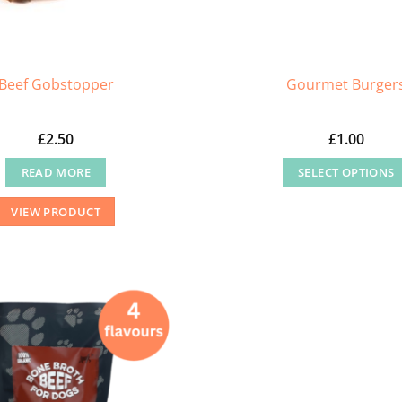
Beef Gobstopper
Gourmet Burger
£
2.50
£
1.00
READ MORE
SELECT OPTIONS
This
VIEW PRODUCT
product
has
multiple
variants
The
options
may
be
chosen