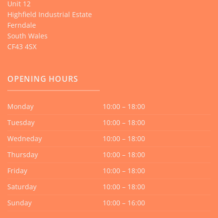
Unit 12
Highfield Industrial Estate
Ferndale
South Wales
CF43 4SX
OPENING HOURS
Monday
10:00 – 18:00
Tuesday
10:00 – 18:00
Wedneday
10:00 – 18:00
Thursday
10:00 – 18:00
Friday
10:00 – 18:00
Saturday
10:00 – 18:00
Sunday
10:00 – 16:00