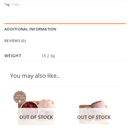
Tag:
Tripe
ADDITIONAL INFORMATION
REVIEWS (0)
WEIGHT
18.2 kg
You may also like..
OUT OF STOCK
OUT OF STOCK