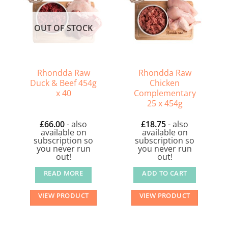
OUT OF STOCK
Rhondda Raw
Rhondda Raw
Duck & Beef 454g
Chicken
x 40
Complementary
25 x 454g
£
66.00
- also
£
18.75
- also
available on
available on
subscription so
subscription so
you never run
you never run
out!
out!
READ MORE
ADD TO CART
VIEW PRODUCT
VIEW PRODUCT