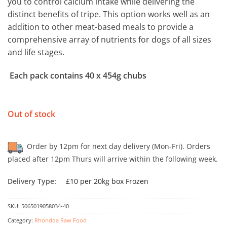
you to control calcium intake while delivering the
distinct benefits of tripe. This option works well as an
addition to other meat-based meals to provide a
comprehensive array of nutrients for dogs of all sizes
and life stages.
Each pack contains 40 x 454g chubs
Out of stock
Order by 12pm for next day delivery (Mon-Fri). Orders
placed after 12pm Thurs will arrive within the following week.
Delivery Type:
£10 per 20kg box Frozen
SKU:
5065019058034-40
Category:
Rhondda Raw Food