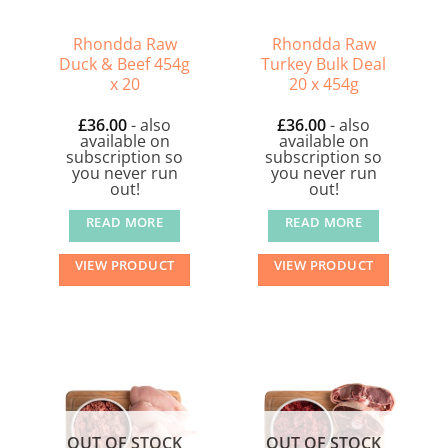
Rhondda Raw
Rhondda Raw
Duck & Beef 454g
Turkey Bulk Deal
x 20
20 x 454g
£
36.00
- also
£
36.00
- also
available on
available on
subscription so
subscription so
you never run
you never run
out!
out!
READ MORE
READ MORE
VIEW PRODUCT
VIEW PRODUCT
OUT OF STOCK
OUT OF STOCK