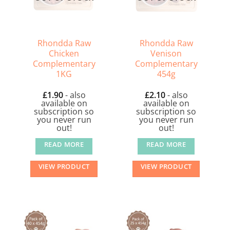
Rhondda Raw
Rhondda Raw
Chicken
Venison
Complementary
Complementary
1KG
454g
£
1.90
- also
£
2.10
- also
available on
available on
subscription so
subscription so
you never run
you never run
out!
out!
READ MORE
READ MORE
VIEW PRODUCT
VIEW PRODUCT