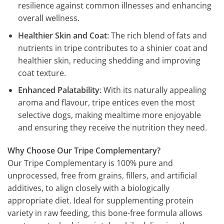
resilience against common illnesses and enhancing
overall wellness.
Healthier Skin and Coat
: The rich blend of fats and
nutrients in tripe contributes to a shinier coat and
healthier skin, reducing shedding and improving
coat texture.
Enhanced Palatability
: With its naturally appealing
aroma and flavour, tripe entices even the most
selective dogs, making mealtime more enjoyable
and ensuring they receive the nutrition they need.
Why Choose Our Tripe Complementary?
Our Tripe Complementary is 100% pure and
unprocessed, free from grains, fillers, and artificial
additives, to align closely with a biologically
appropriate diet. Ideal for supplementing protein
variety in raw feeding, this bone-free formula allows