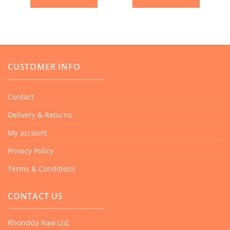
CUSTOMER INFO
Contact
Delivery & Returns
My account
Privacy Policy
Terms & Conditions
CONTACT US
Rhondda Raw Ltd.