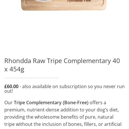
Rhondda Raw Tripe Complementary 40
x 454g
£
60.00
- also available on subscription so you never run
out!
Our
Tripe Complementary (Bone-Free)
offers a
premium, nutrient-dense addition to your dog’s diet,
providing the wholesome benefits of pure, natural
tripe without the inclusion of bones, fillers, or artificial