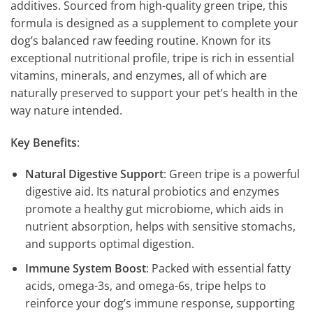
additives. Sourced from high-quality green tripe, this
formula is designed as a supplement to complete your
dog’s balanced raw feeding routine. Known for its
exceptional nutritional profile, tripe is rich in essential
vitamins, minerals, and enzymes, all of which are
naturally preserved to support your pet’s health in the
way nature intended.
Key Benefits
:
Natural Digestive Support
: Green tripe is a powerful
digestive aid. Its natural probiotics and enzymes
promote a healthy gut microbiome, which aids in
nutrient absorption, helps with sensitive stomachs,
and supports optimal digestion.
Immune System Boost
: Packed with essential fatty
acids, omega-3s, and omega-6s, tripe helps to
reinforce your dog’s immune response, supporting