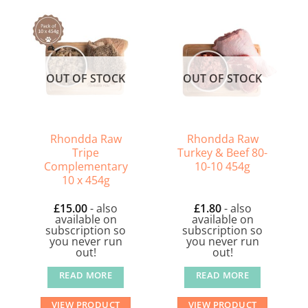
OUT OF STOCK
OUT OF STOCK
Rhondda Raw
Rhondda Raw
Tripe
Turkey & Beef 80-
Complementary
10-10 454g
10 x 454g
£
15.00
- also
£
1.80
- also
available on
available on
subscription so
subscription so
you never run
you never run
out!
out!
READ MORE
READ MORE
VIEW PRODUCT
VIEW PRODUCT