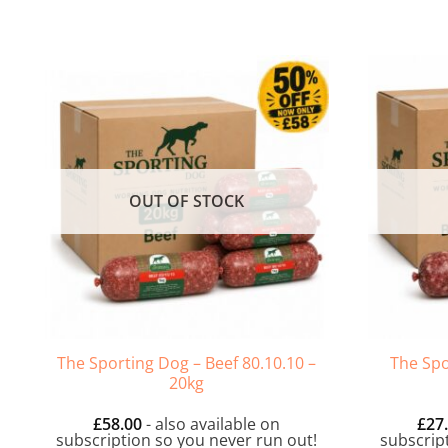
OUT OF STOCK
The Sporting Dog – Beef 80.10.10 –
The Spo
20kg
£
58.00
- also available on
£
27
subscription so you never run out!
subscrip