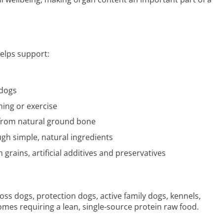
elps support:
 dogs
ning or exercise
from natural ground bone
ugh simple, natural ingredients
 grains, artificial additives and preservatives
ss dogs, protection dogs, active family dogs, kennels,
mes requiring a lean, single-source protein raw food.