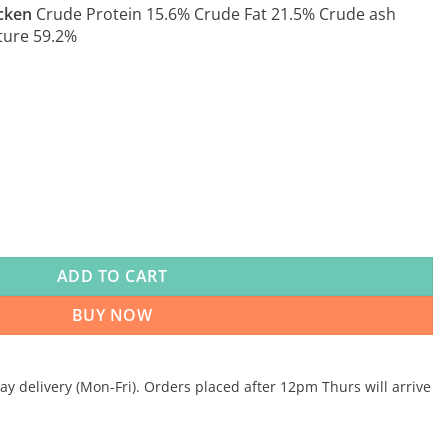
cken
Crude Protein 15.6% Crude Fat 21.5% Crude ash
ture 59.2%
mplementary 10kg quantity
ADD TO CART
BUY NOW
 delivery (Mon-Fri). Orders placed after 12pm Thurs will arrive