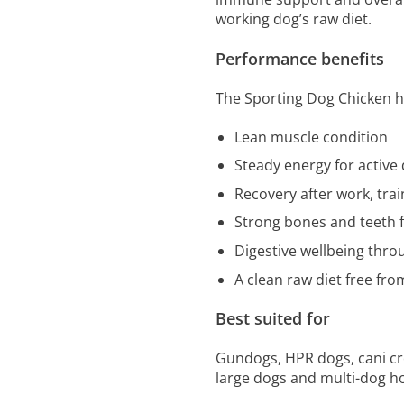
working dog’s raw diet.
Performance benefits
The Sporting Dog Chicken h
Lean muscle condition
Steady energy for active
Recovery after work, trai
Strong bones and teeth 
Digestive wellbeing thro
A clean raw diet free from
Best suited for
Gundogs, HPR dogs, cani cro
large dogs and multi-dog ho