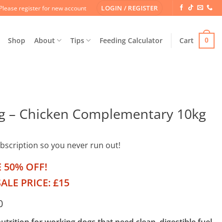
LOGIN / REGISTER
Please register for new account
Shop
About
Tips
Feeding Calculator
Cart
0
g – Chicken Complementary 10kg
ubscription so you never run out!
E 50% OFF!
ALE PRICE: £15
0