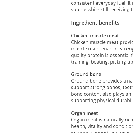
consistent everyday fuel. It 
source while still receiving
Ingredient benefits
Chicken muscle meat
Chicken muscle meat provid
muscle maintenance, strengt
quality protein is essentia
training, beating, picking-u
Ground bone
Ground bone provides a nat
support strong bones, teeth
bone content also plays an 
supporting physical durabili
Organ meat
Organ meat is naturally ric
health, vitality and condit
immune support and overall