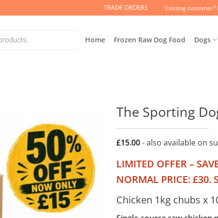
TRADE ORDERS
Existing customer? 
Home
Frozen Raw Dog Food
Dogs
The Sporting Do
£
15.00
- also available on s
LIMITED OFFER – SAV
NORMAL PRICE: £30. S
Chicken 1kg chubs x 1