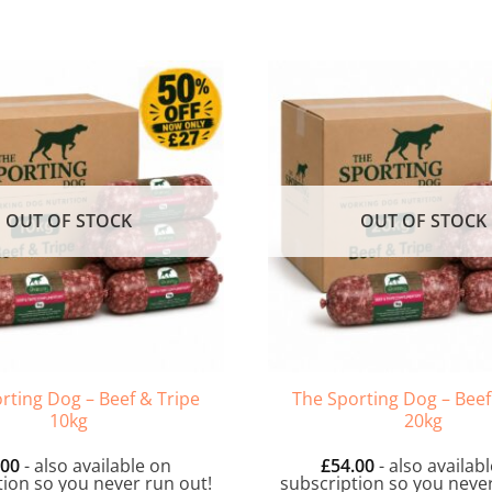
OUT OF STOCK
OUT OF STOCK
rting Dog – Beef & Tripe
The Sporting Dog – Beef
10kg
20kg
.00
- also available on
£
54.00
- also availab
tion so you never run out!
subscription so you never