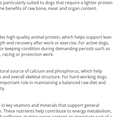
is particularly suited to dogs that require a lighter protein
 the benefits of raw bone, meat and organ content.
es high-quality animal protein, which helps support lean
h and recovery after work or exercise. For active dogs,
l for keeping condition during demanding periods such as
p, racing or protection work.
ural source of calcium and phosphorus, which help
 and overall skeletal structure. For hard-working dogs,
important role in maintaining a balanced raw diet and
ty.
h in key vitamins and minerals that support general
ion. These nutrients help contribute to energy metabolism,
 wellbeing, making organ content an important part of a