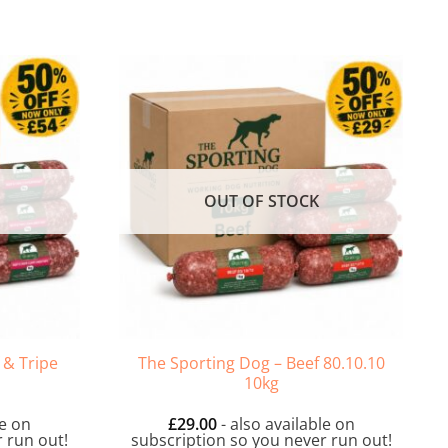
OUT OF STOCK
 & Tripe
The Sporting Dog – Beef 80.10.10
10kg
le on
£
29.00
- also available on
 run out!
subscription so you never run out!