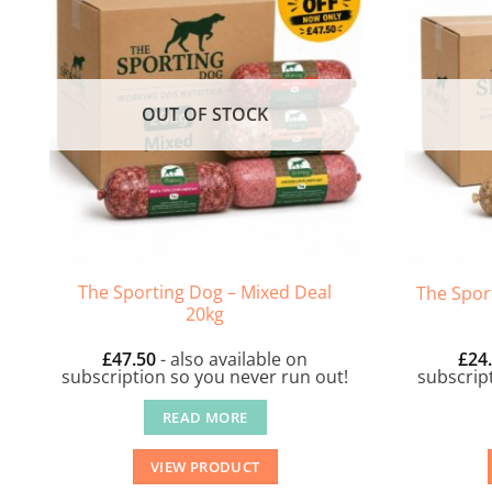
OUT OF STOCK
The Sporting Dog – Mixed Deal
The Spor
20kg
£
47.50
- also available on
£
24
subscription so you never run out!
subscrip
READ MORE
VIEW PRODUCT