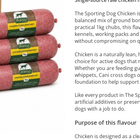
Single-source raw chicken nu
The Sporting Dog Chicken i
balanced mix of ground bon
practical 1kg chubs, this fl
kennels, working packs and
without compromising on qu
Chicken is a naturally lean, 
choice for active dogs that 
Whether you are feeding gu
whippets, Cani cross dogs o
foundation to help support
Like every product in The S
artificial additives or pres
dogs with a job to do.
Purpose of this flavour
Chicken is designed as a cl