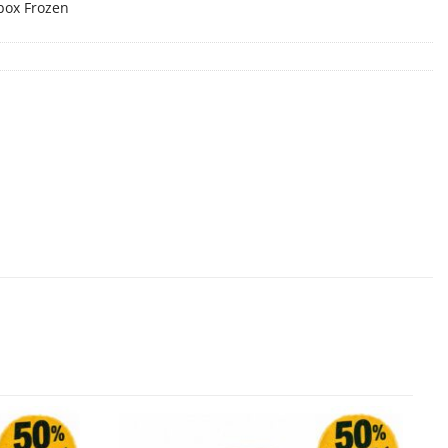
box Frozen