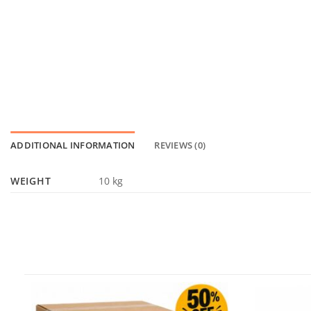
ADDITIONAL INFORMATION
REVIEWS (0)
WEIGHT
10 kg