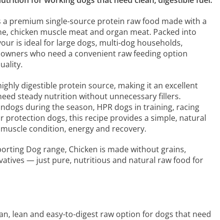
trition for working dogs that need clean, digestible fuel.
s a premium single-source protein raw food made with a
e, chicken muscle meat and organ meat. Packed into
avour is ideal for large dogs, multi-dog households,
 owners who need a convenient raw feeding option
ality.
highly digestible protein source, making it an excellent
need steady nutrition without unnecessary fillers.
ndogs during the season, HPR dogs in training, racing
r protection dogs, this recipe provides a simple, natural
 muscle condition, energy and recovery.
porting Dog range, Chicken is made without grains,
ervatives — just pure, nutritious and natural raw food for
ean, lean and easy-to-digest raw option for dogs that need