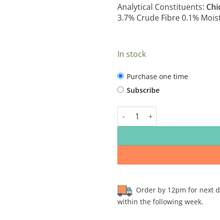
Analytical Constituents:
Chi
3.7% Crude Fibre 0.1% Mois
In stock
CHOOSE
Purchase one time
PURCHASE
Subscribe
TYPE
The Sporting Dog - Chicken Co
Order by 12pm for next day
within the following week.