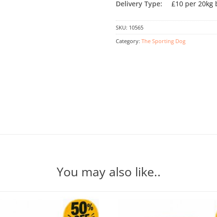
Delivery Type:
£10 per 20kg 
SKU:
10565
Category:
The Sporting Dog
You may also like..