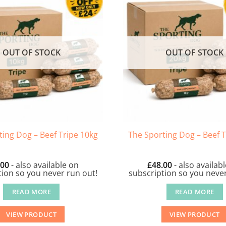
OUT OF STOCK
OUT OF STOCK
ting Dog – Beef Tripe 10kg
The Sporting Dog – Beef T
.00
- also available on
£
48.00
- also availab
tion so you never run out!
subscription so you never
READ MORE
READ MORE
VIEW PRODUCT
VIEW PRODUCT