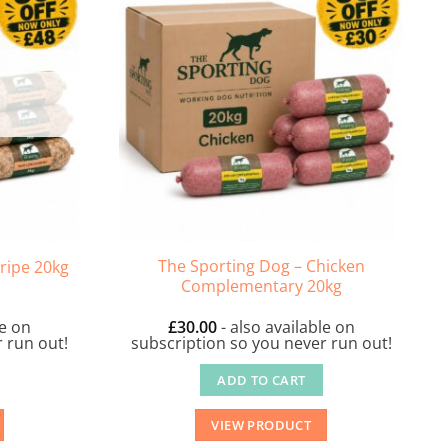
The Sporting Dog – Chicken
ripe 20kg
Complementary 20kg
le on
£
30.00
- also available on
 run out!
subscription so you never run out!
ADD TO CART
VIEW PRODUCT