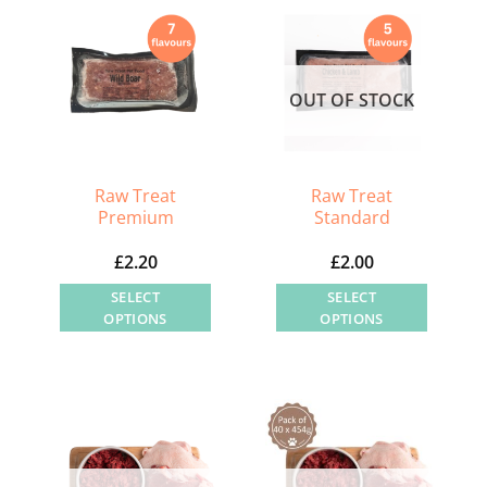
OUT OF STOCK
Raw Treat
Raw Treat
Premium
Standard
£
2.20
£
2.00
SELECT
SELECT
OPTIONS
OPTIONS
This
This
product
product
has
has
multiple
multiple
variants.
variants.
The
The