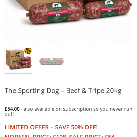
The Sporting Dog – Beef & Tripe 20kg
£
54.00
- also available on subscription so you never run
out!
LIMITED OFFER – SAVE 50% OFF!
NORMAL PRICE: £108. SALE PRICE: £54