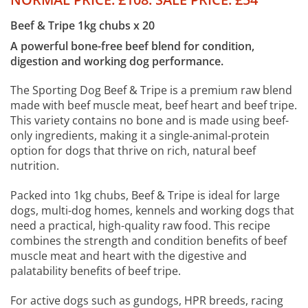
Beef & Tripe 1kg chubs x 20
A powerful bone-free beef blend for condition,
digestion and working dog performance.
The Sporting Dog Beef & Tripe is a premium raw blend
made with beef muscle meat, beef heart and beef tripe.
This variety contains no bone and is made using beef-
only ingredients, making it a single-animal-protein
option for dogs that thrive on rich, natural beef
nutrition.
Packed into 1kg chubs, Beef & Tripe is ideal for large
dogs, multi-dog homes, kennels and working dogs that
need a practical, high-quality raw food. This recipe
combines the strength and condition benefits of beef
muscle meat and heart with the digestive and
palatability benefits of beef tripe.
For active dogs such as gundogs, HPR breeds, racing