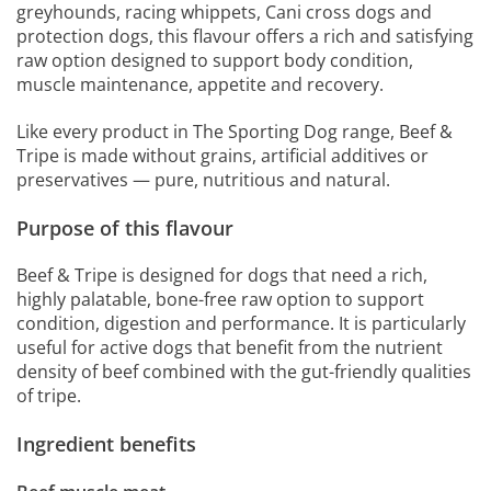
greyhounds, racing whippets, Cani cross dogs and
protection dogs, this flavour offers a rich and satisfying
raw option designed to support body condition,
muscle maintenance, appetite and recovery.
Like every product in The Sporting Dog range, Beef &
Tripe is made without grains, artificial additives or
preservatives — pure, nutritious and natural.
Purpose of this flavour
Beef & Tripe is designed for dogs that need a rich,
highly palatable, bone-free raw option to support
condition, digestion and performance. It is particularly
useful for active dogs that benefit from the nutrient
density of beef combined with the gut-friendly qualities
of tripe.
Ingredient benefits