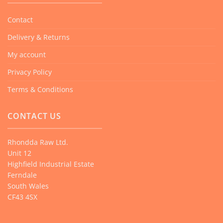
Contact
Delivery & Returns
My account
Privacy Policy
Terms & Conditions
CONTACT US
Rhondda Raw Ltd.
Unit 12
Highfield Industrial Estate
Ferndale
South Wales
CF43 4SX