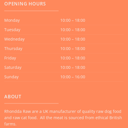
OPENING HOURS
Monday
10:00 – 18:00
Tuesday
10:00 – 18:00
Wedneday
10:00 – 18:00
Thursday
10:00 – 18:00
Friday
10:00 – 18:00
Saturday
10:00 – 18:00
Sunday
10:00 – 16:00
ABOUT
Rhondda Raw are a UK manufacturer of quality raw dog food
and raw cat food. All the meat is sourced from ethical British
farms.