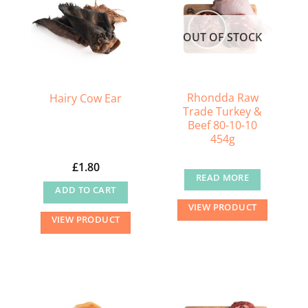
OUT OF STOCK
Rhondda Raw
Hairy Cow Ear
Trade Turkey &
Beef 80-10-10
454g
£
1.80
READ MORE
ADD TO CART
VIEW PRODUCT
VIEW PRODUCT