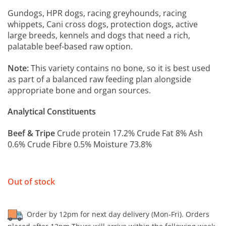
Gundogs, HPR dogs, racing greyhounds, racing
whippets, Cani cross dogs, protection dogs, active
large breeds, kennels and dogs that need a rich,
palatable beef-based raw option.
Note:
This variety contains no bone, so it is best used
as part of a balanced raw feeding plan alongside
appropriate bone and organ sources.
Analytical Constituents
Beef & Tripe
Crude protein 17.2% Crude Fat 8% Ash
0.6% Crude Fibre 0.5% Moisture 73.8%
Out of stock
Order by 12pm for next day delivery (Mon-Fri). Orders