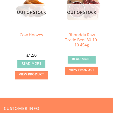
OUT OF STOCK
OUT OF STOCK
Rhondda Raw
Cow Hooves
Trade Beef 80-10-
10 454g
£
1.50
READ MORE
READ MORE
VIEW PRODUCT
VIEW PRODUCT
CUSTOMER INFO