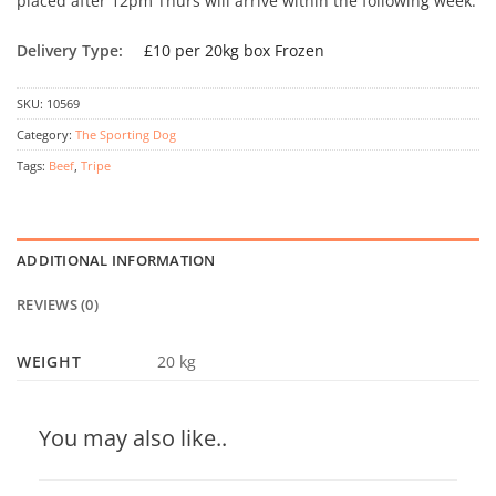
placed after 12pm Thurs will arrive within the following week.
Delivery Type:
£10 per 20kg box Frozen
SKU:
10569
Category:
The Sporting Dog
Tags:
Beef
,
Tripe
ADDITIONAL INFORMATION
REVIEWS (0)
WEIGHT
20 kg
You may also like..