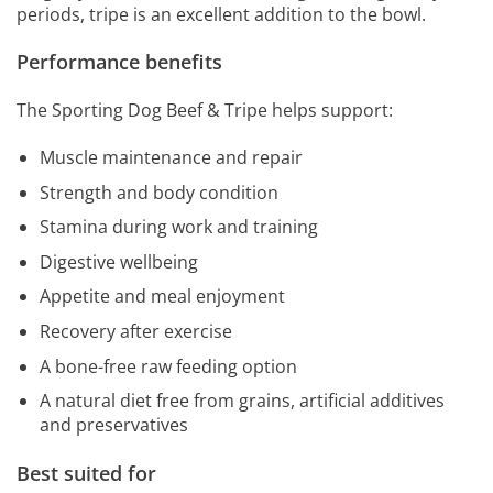
periods, tripe is an excellent addition to the bowl.
Performance benefits
The Sporting Dog Beef & Tripe helps support:
Muscle maintenance and repair
Strength and body condition
Stamina during work and training
Digestive wellbeing
Appetite and meal enjoyment
Recovery after exercise
A bone-free raw feeding option
A natural diet free from grains, artificial additives
and preservatives
Best suited for