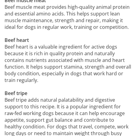
Beef muscle meat
Beef muscle meat provides high-quality animal protein
and essential amino acids. This helps support lean
muscle maintenance, strength and repair, making it
ideal for dogs in regular work, training or competition.
Beef heart
Beef heart is a valuable ingredient for active dogs
because it is rich in quality protein and naturally
contains nutrients associated with muscle and heart
function. It helps support stamina, strength and overall
body condition, especially in dogs that work hard or
train regularly.
Beef tripe
Beef tripe adds natural palatability and digestive
support to this recipe. It is a popular ingredient for
raw-fed working dogs because it can help encourage
appetite, support gut balance and contribute to
healthy condition. For dogs that travel, compete, work
long days or need to maintain weight through busy