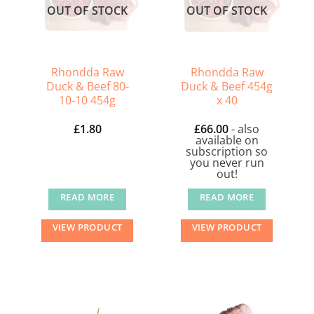
OUT OF STOCK
OUT OF STOCK
options
options
may
may
be
be
chosen
chosen
Rhondda Raw
Rhondda Raw
on
on
Duck & Beef 80-
Duck & Beef 454g
10-10 454g
x 40
the
the
product
product
£
1.80
£
66.00
- also
page
page
available on
subscription so
you never run
out!
READ MORE
READ MORE
VIEW PRODUCT
VIEW PRODUCT