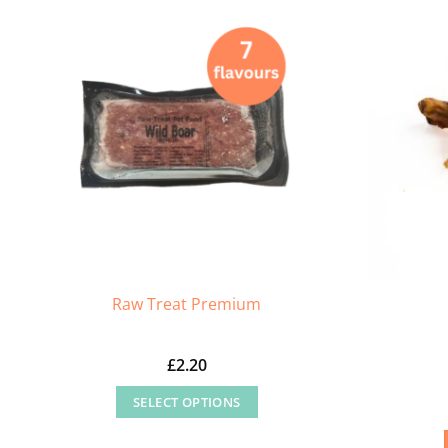
Raw Treat Premium
£
2.20
SELECT OPTIONS
This