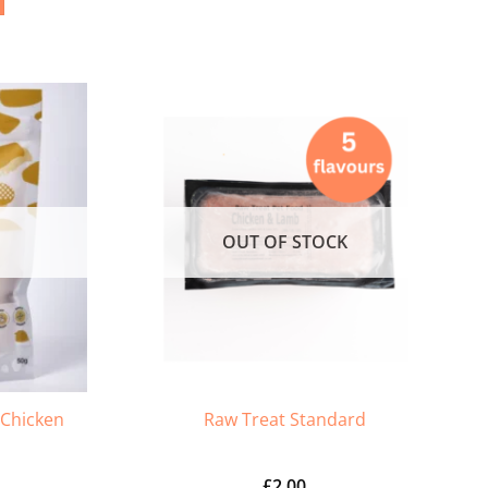
OUT OF STOCK
 Chicken
Raw Treat Standard
£
2.00