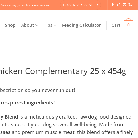
LOGIN / REGISTER
Please register for new account
Shop
About
Tips
Feeding Calculator
Cart
0
icken Complementary 25 x 454g
ubscription so you never run out!
e’s purest ingredients!
y Blend
is a meticulously crafted, raw dog food designed
ion to support your dog’s overall well-being. Made from
asses
and premium muscle meat, this blend offers a finely