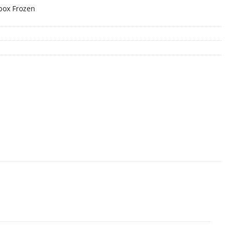
box Frozen