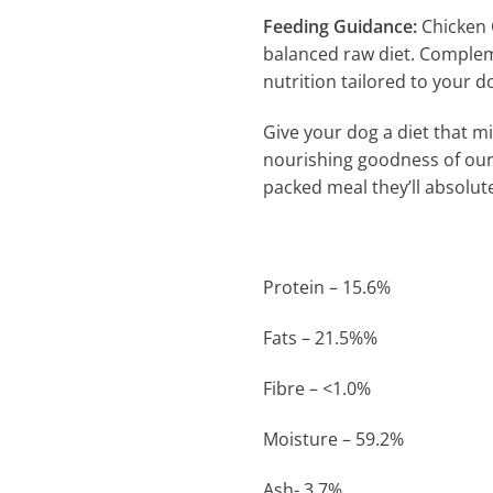
Feeding Guidance:
Chicken 
balanced raw diet. Complem
nutrition tailored to your d
Give your dog a diet that mi
nourishing goodness of ou
packed meal they’ll absolute
Protein – 15.6%
Fats – 21.5%%
Fibre – <1.0%
Moisture – 59.2%
Ash- 3.7%