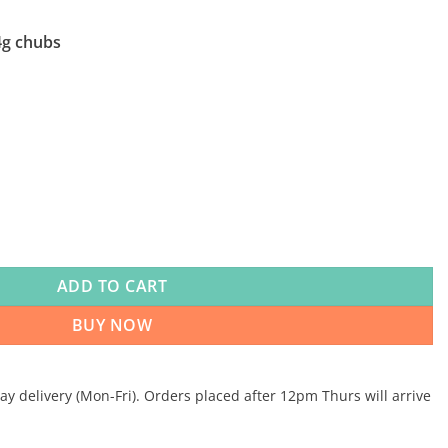
4g chubs
ntary 25 x 454g quantity
ADD TO CART
BUY NOW
 delivery (Mon-Fri). Orders placed after 12pm Thurs will arrive