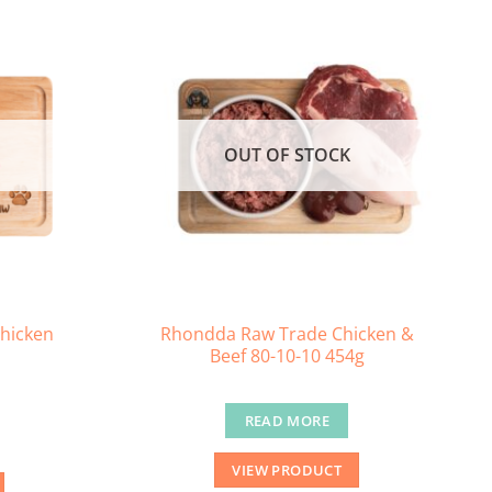
OUT OF STOCK
hicken
Rhondda Raw Trade Chicken &
Beef 80-10-10 454g
READ MORE
VIEW PRODUCT