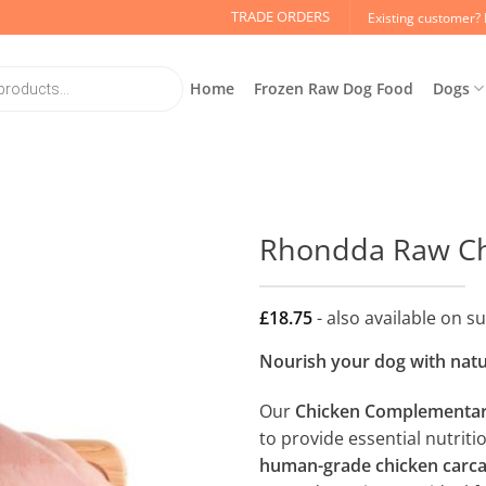
TRADE ORDERS
Existing customer? 
Home
Frozen Raw Dog Food
Dogs
Rhondda Raw Ch
£
18.75
- also available on s
Nourish your dog with natur
Our
Chicken Complementar
to provide essential nutrit
human-grade chicken carc