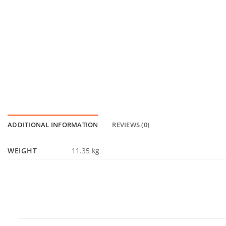
ADDITIONAL INFORMATION
REVIEWS (0)
WEIGHT
11.35 kg