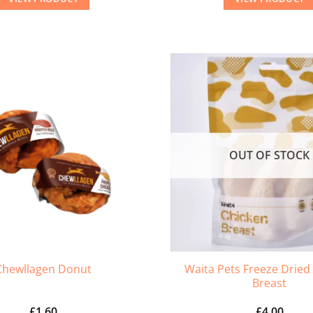
OUT OF STOCK
Waita Pets Freeze Dried
Chewllagen Donut
Breast
£
1.60
£
4.00