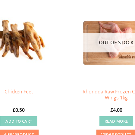
OUT OF STOCK
Rhondda Raw Frozen C
Chicken Feet
Wings 1kg
£
0.50
£
4.00
ADD TO CART
READ MORE
VIEW PRODUCT
VIEW PRODUCT