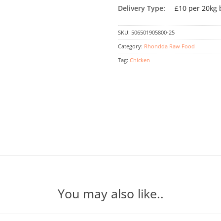
Delivery Type:
£10 per 20kg 
SKU:
506501905800-25
Category:
Rhondda Raw Food
Tag:
Chicken
You may also like..