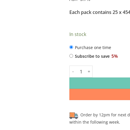
Each pack contains 25 x 45
In stock
CHOOSE
Purchase one time
PURCHASE
5%
Subscribe to save
TYPE
Rhondda Raw Chicken Compleme
Order by 12pm for next day
within the following week.