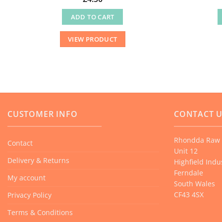
ADD TO CART
VIEW PRODUCT
CUSTOMER INFO
CONTACT 
Rhondda Raw 
Contact
Unit 12
Delivery & Returns
Highfield Indus
Ferndale
My account
South Wales
CF43 4SX
Privacy Policy
Terms & Conditions