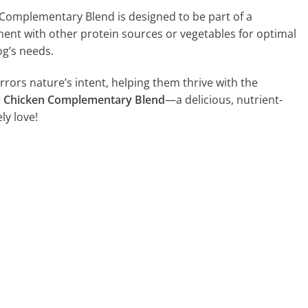
Complementary Blend is designed to be part of a
ent with other protein sources or vegetables for optimal
og’s needs.
rrors nature’s intent, helping them thrive with the
r
Chicken Complementary Blend
—a delicious, nutrient-
ly love!