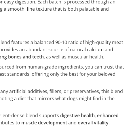
or easy digestion. Each batch is processed through an
g a smooth, fine texture that is both palatable and
lend features a balanced 90-10 ratio of high-quality meat
t provides an abundant source of natural calcium and
ong bones and teeth
, as well as muscular health.
urced from human-grade ingredients, you can trust that
est standards, offering only the best for your beloved
ny artificial additives, fillers, or preservatives, this blend
oting a diet that mirrors what dogs might find in the
rient-dense blend supports
digestive health
,
enhanced
ributes to
muscle development
and
overall vitality
.