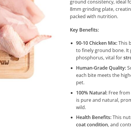
ground consistency, ideal f
8mm grinding plate, creatin
packed with nutrition.
Key Benefits:
90-10 Chicken Mix:
This b
to finely ground bone. I
phosphorus, vital for
str
Human-Grade Quality:
So
each bite meets the high
pet.
100% Natural:
Free from a
is pure and natural, prom
wild.
Health Benefits:
This nut
coat condition
, and cont